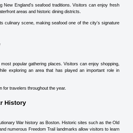
g New England's seafood traditions. Visitors can enjoy fresh 
terfront areas and historic dining districts.
ts culinary scene, making seafood one of the city's signature 
e
most popular gathering places. Visitors can enjoy shopping, 
ile exploring an area that has played an important role in 
n for travelers throughout the year.
r History
tionary War history as Boston. Historic sites such as the Old 
d numerous Freedom Trail landmarks allow visitors to learn 