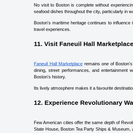
No visit to Boston is complete without experiencin
seafood dishes throughout the city, particularly in wa
Boston's maritime heritage continues to influence i
travel experiences.
11. Visit Faneuil Hall Marketplac
Faneuil Hall Marketplace
 remains one of Boston's 
dining, street performances, and entertainment wh
Boston's history.
Its lively atmosphere makes it a favourite destinatio
12. Experience Revolutionary Wa
Few American cities offer the same depth of Revolu
State House, Boston Tea Party Ships & Museum, an