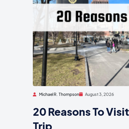
Michael R. Thompson
August 3, 2026
20 Reasons To Visi
Trip