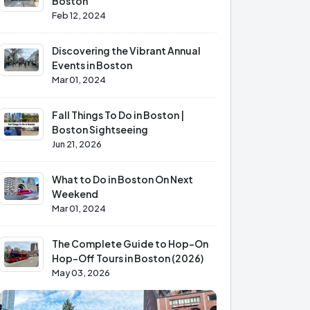
Boston
Feb 12, 2024
Discovering the Vibrant Annual
Events in Boston
Mar 01, 2024
Fall Things To Do in Boston |
Boston Sightseeing
Jun 21, 2026
What to Do in Boston On Next
Weekend
Mar 01, 2024
The Complete Guide to Hop-On
Hop-Off Tours in Boston (2026)
May 03, 2026