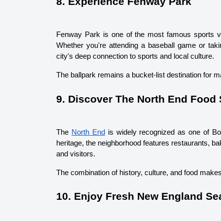
8. Experience Fenway Park
Fenway Park is one of the most famous sports ven
Whether you're attending a baseball game or taking
city's deep connection to sports and local culture.
The ballpark remains a bucket-list destination for m
9. Discover The North End Food
The 
North End
 is widely recognized as one of Bos
heritage, the neighborhood features restaurants, bake
and visitors.
The combination of history, culture, and food makes
10. Enjoy Fresh New England Se