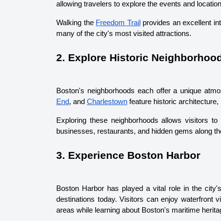
allowing travelers to explore the events and locatio
Walking the 
Freedom Trail
 provides an excellent in
many of the city's most visited attractions.
2. Explore Historic Neighborhoo
Boston's neighborhoods each offer a unique atmo
End
, and 
Charlestown
 feature historic architecture
Exploring these neighborhoods allows visitors to 
businesses, restaurants, and hidden gems along th
3. Experience Boston Harbor
Boston Harbor has played a vital role in the city's
destinations today. Visitors can enjoy waterfront 
areas while learning about Boston's maritime herita