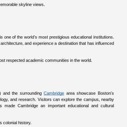
memorable skyline views.
is one of the world's most prestigious educational institutions. 
 architecture, and experience a destination that has influenced 
 most respected academic communities in the world.
) and the surrounding 
Cambridge
 area showcase Boston's 
nology, and research. Visitors can explore the campus, nearby 
as made Cambridge an important educational and cultural 
 colonial history.