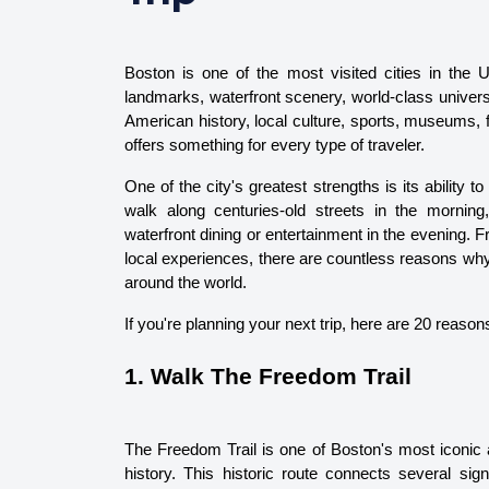
Boston is one of the most visited cities in the Uni
landmarks, waterfront scenery, world-class universi
American history, local culture, sports, museums, f
offers something for every type of traveler.
One of the city's greatest strengths is its ability 
walk along centuries-old streets in the mornin
waterfront dining or entertainment in the evening.
local experiences, there are countless reasons why B
around the world.
If you're planning your next trip, here are 20 reaso
1. Walk The Freedom Trail
The Freedom Trail is one of Boston's most iconic a
history. This historic route connects several sig