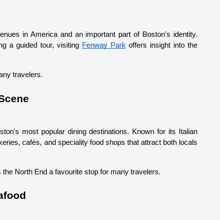
ues in America and an important part of Boston's identity. 
 a guided tour, visiting 
Fenway Park
 offers insight into the 
any travelers.
 Scene
ton's most popular dining destinations. Known for its Italian 
ries, cafés, and speciality food shops that attract both locals 
 the North End a favourite stop for many travelers.
afood