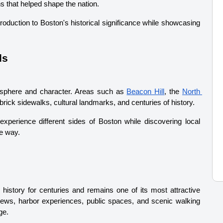
ns that helped shape the nation.
troduction to Boston's historical significance while showcasing 
ds
sphere and character. Areas such as 
Beacon Hill
, the 
North 
, brick sidewalks, cultural landmarks, and centuries of history.
experience different sides of Boston while discovering local 
e way.
 history for centuries and remains one of its most attractive 
views, harbor experiences, public spaces, and scenic walking 
ge.