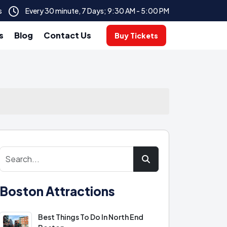
s
Every 30 minute, 7 Days; 9:30 AM - 5:00 PM
s
Blog
Contact Us
Buy Tickets
Boston Attractions
Best Things To Do In North End