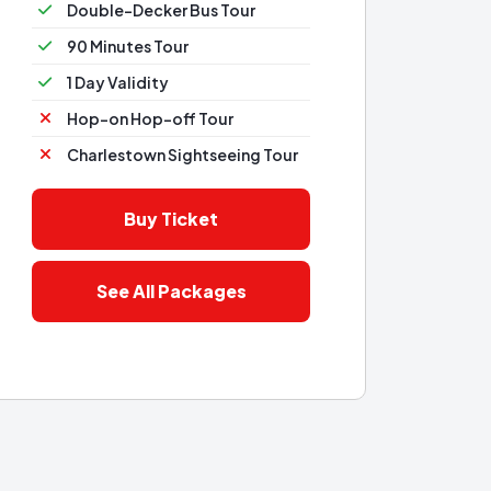
Double-Decker Bus Tour
90 Minutes Tour
1 Day Validity
Hop-on Hop-off Tour
Charlestown Sightseeing Tour
Buy Ticket
See All Packages