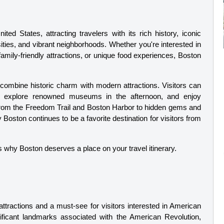
ted States, attracting travelers with its rich history, iconic 
ties, and vibrant neighborhoods. Whether you're interested in 
amily-friendly attractions, or unique food experiences, Boston 
to combine historic charm with modern attractions. Visitors can 
g, explore renowned museums in the afternoon, and enjoy 
 From the Freedom Trail and Boston Harbor to hidden gems and 
oston continues to be a favorite destination for visitors from 
ns why Boston deserves a place on your travel itinerary.
ttractions and a must-see for visitors interested in American 
nificant landmarks associated with the American Revolution, 