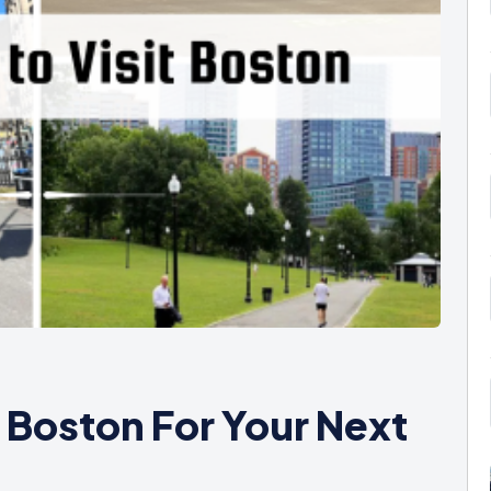
t Boston For Your Next