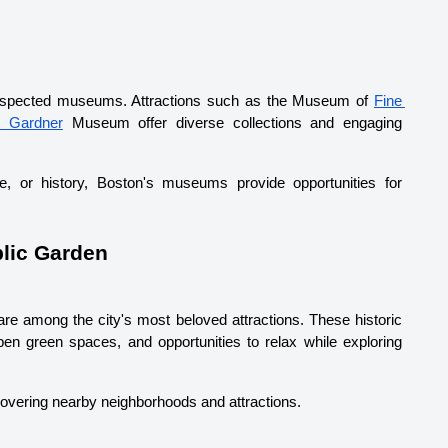
espected museums. Attractions such as the Museum of 
Fine 
t Gardner
 Museum offer diverse collections and engaging 
re, or history, Boston's museums provide opportunities for 
lic Garden
are among the city's most beloved attractions. These historic 
en green spaces, and opportunities to relax while exploring 
scovering nearby neighborhoods and attractions.