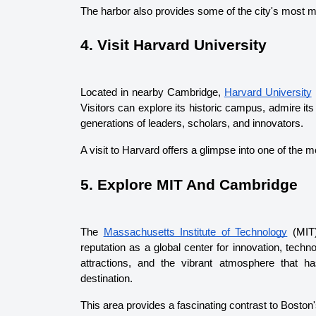
The harbor also provides some of the city's most 
4. Visit Harvard University
Located in nearby Cambridge, 
Harvard University
 
Visitors can explore its historic campus, admire its
generations of leaders, scholars, and innovators.
A visit to Harvard offers a glimpse into one of the
5. Explore MIT And Cambridge
The 
Massachusetts Institute of Technology
 (MIT
reputation as a global center for innovation, tech
attractions, and the vibrant atmosphere that h
destination.
This area provides a fascinating contrast to Boston's