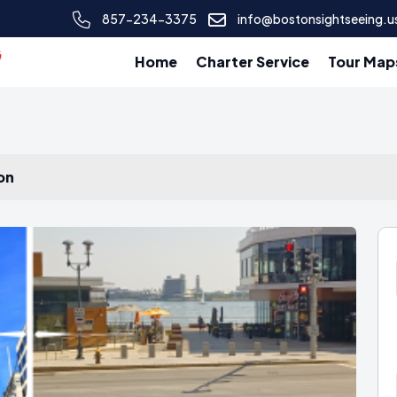
857-234-3375
info@bostonsightseeing.u
Home
Charter Service
Tour Map
on