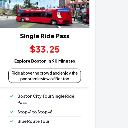
Single Ride Pass
$33.25
Explore Boston in 90 Minutes
Ride above the crowd and enjoy the
panoramic view of Boston
Boston City Tour Single Ride
Pass
Stop-1 to Stop-8
Blue Route Tour