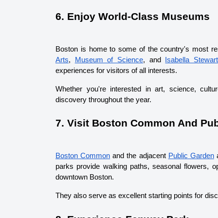
6. Enjoy World-Class Museums
Boston is home to some of the country's most r
Arts
, 
Museum of Science
, and 
Isabella Stewar
experiences for visitors of all interests.
Whether you're interested in art, science, cultu
discovery throughout the year.
7. Visit Boston Common And Pub
Boston Common
 and the adjacent 
Public Garden
 
parks provide walking paths, seasonal flowers, op
downtown Boston.
They also serve as excellent starting points for di