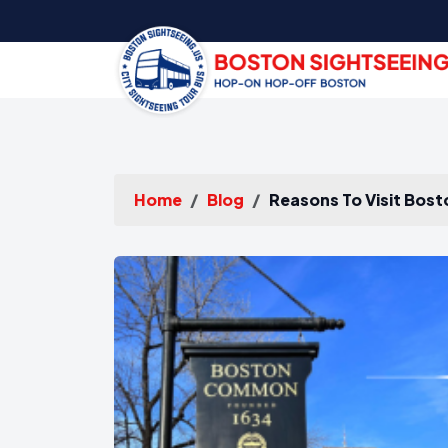
Home
Blog
Reasons To Visit Bost