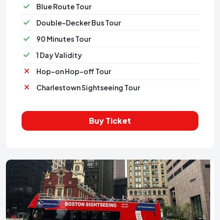
Blue Route Tour
Double-Decker Bus Tour
90 Minutes Tour
1 Day Validity
Hop-on Hop-off Tour
Charlestown Sightseeing Tour
Buy Ticket