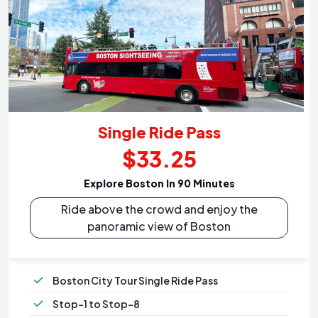
Single Ride Pass
$33.25
Explore Boston In 90 Minutes
Ride above the crowd and enjoy the
panoramic view of Boston
Boston City Tour Single Ride Pass
Stop-1 to Stop-8