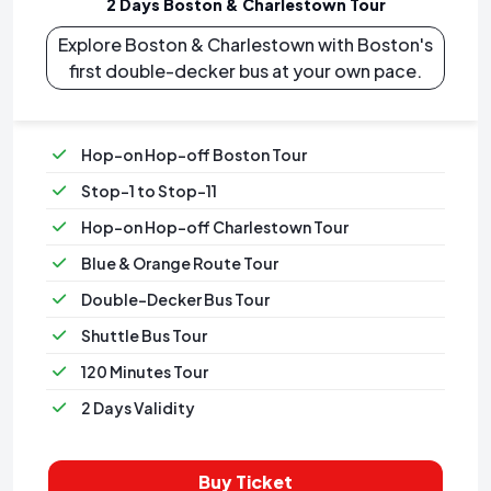
2 Days Boston & Charlestown Tour
Explore Boston & Charlestown with Boston's
first double-decker bus at your own pace.
Hop-on Hop-off Boston Tour
Stop-1 to Stop-11
Hop-on Hop-off Charlestown Tour
Blue & Orange Route Tour
Double-Decker Bus Tour
Shuttle Bus Tour
120 Minutes Tour
2 Days Validity
Buy Ticket