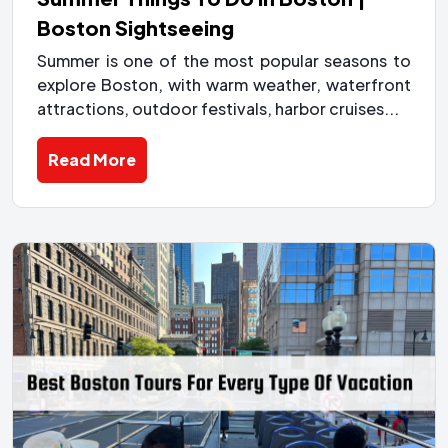
Boston Sightseeing
Summer is one of the most popular seasons to
explore Boston, with warm weather, waterfront
attractions, outdoor festivals, harbor cruises...
Read More