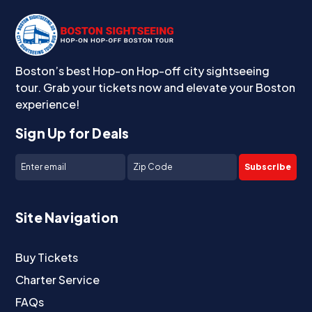
Boston’s best Hop-on Hop-off city sightseeing
tour. Grab your tickets now and elevate your Boston
experience!
Sign Up for Deals
Subscribe
Site Navigation
Buy Tickets
Charter Service
FAQs