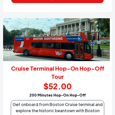
Cruise Terminal Hop-On Hop-Off
Tour
$52.00
200 Minutes Hop-On Hop-Off
Get onboard from Boston Cruise terminal and
explore the historic beantown with Boston