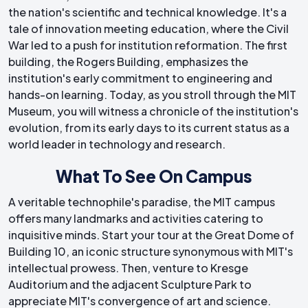
the nation's scientific and technical knowledge. It's a
tale of innovation meeting education, where the Civil
War led to a push for institution reformation. The first
building, the Rogers Building, emphasizes the
institution's early commitment to engineering and
hands-on learning. Today, as you stroll through the MIT
Museum, you will witness a chronicle of the institution's
evolution, from its early days to its current status as a
world leader in technology and research.
What To See On Campus
A veritable technophile's paradise, the MIT campus
offers many landmarks and activities catering to
inquisitive minds. Start your tour at the Great Dome of
Building 10, an iconic structure synonymous with MIT's
intellectual prowess. Then, venture to Kresge
Auditorium and the adjacent Sculpture Park to
appreciate MIT's convergence of art and science.