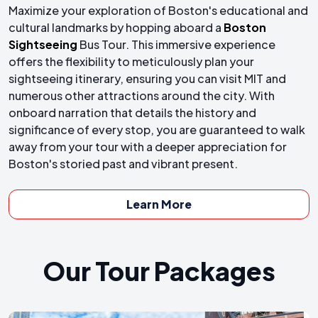
Maximize your exploration of Boston's educational and
cultural landmarks by hopping aboard a
Boston
Sightseeing
Bus Tour. This immersive experience
offers the flexibility to meticulously plan your
sightseeing itinerary, ensuring you can visit MIT and
numerous other attractions around the city. With
onboard narration that details the history and
significance of every stop, you are guaranteed to walk
away from your tour with a deeper appreciation for
Boston's storied past and vibrant present.
Learn More
Our Tour Packages