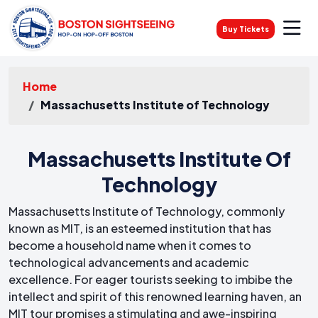
Buy Tickets
Home
Massachusetts Institute of Technology
Massachusetts Institute Of
Technology
Massachusetts Institute of Technology, commonly
known as MIT, is an esteemed institution that has
become a household name when it comes to
technological advancements and academic
excellence. For eager tourists seeking to imbibe the
intellect and spirit of this renowned learning haven, an
MIT tour promises a stimulating and awe-inspiring