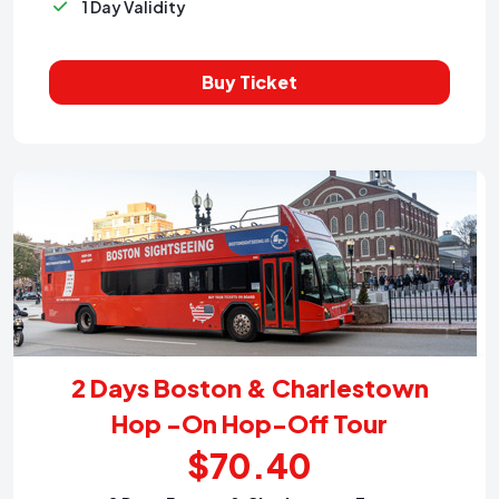
1 Day Validity
Buy Ticket
2 Days Boston & Charlestown
Hop -On Hop-Off Tour
$70.40