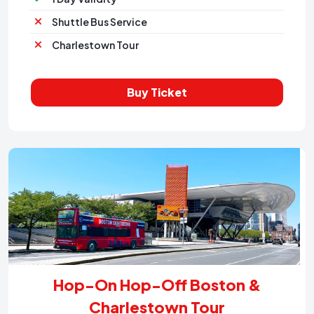
Shuttle Bus Service
Charlestown Tour
Buy Ticket
Hop-On Hop-Off Boston &
Charlestown Tour