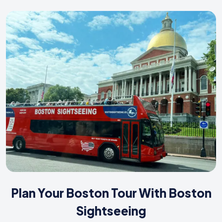
Plan Your Boston Tour With Boston
Sightseeing