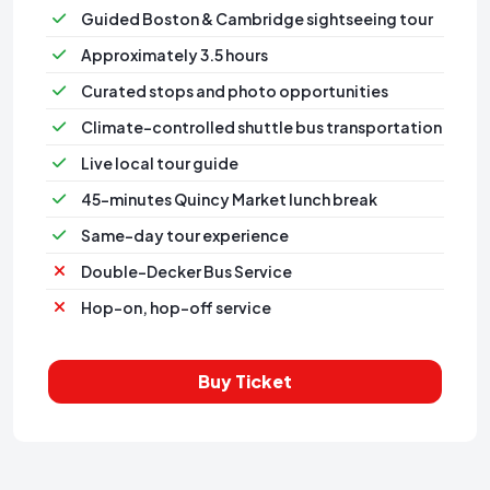
Guided Boston & Cambridge sightseeing tour
Approximately 3.5 hours
Curated stops and photo opportunities
Climate-controlled shuttle bus transportation
⁠Live local tour guide
⁠45-minutes Quincy Market lunch break
Same-day tour experience
Double-Decker Bus Service
Hop-on, hop-off service
Buy Ticket