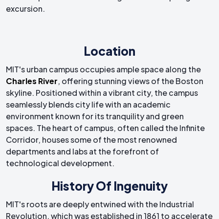
excursion.
Location
MIT's urban campus occupies ample space along the
Charles River
, offering stunning views of the Boston
skyline. Positioned within a vibrant city, the campus
seamlessly blends city life with an academic
environment known for its tranquility and green
spaces. The heart of campus, often called the Infinite
Corridor, houses some of the most renowned
departments and labs at the forefront of
technological development.
History Of Ingenuity
MIT's roots are deeply entwined with the Industrial
Revolution, which was established in 1861 to accelerate