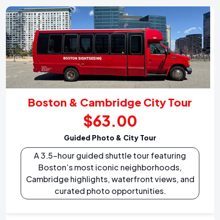
Boston & Cambridge City Tour
$63.00
Guided Photo & City Tour
A 3.5-hour guided shuttle tour featuring
Boston’s most iconic neighborhoods,
Cambridge highlights, waterfront views, and
curated photo opportunities.