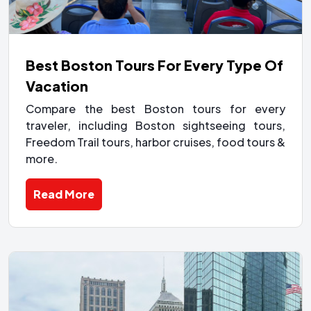
Best Boston Tours For Every Type Of
Vacation
Compare the best Boston tours for every
traveler, including Boston sightseeing tours,
Freedom Trail tours, harbor cruises, food tours &
more.
Read More