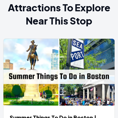
Attractions To Explore
Near This Stop
Summer Things To Do in Boston |