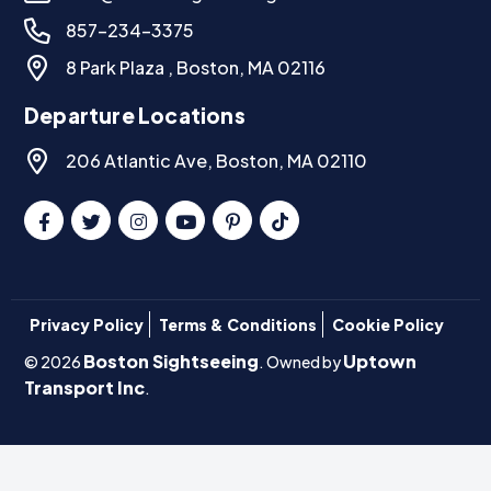
857-234-3375
8 Park Plaza , Boston, MA 02116
Departure Locations
206 Atlantic Ave, Boston, MA 02110
Privacy Policy
Terms & Conditions
Cookie Policy
Boston Sightseeing
Uptown
© 2026
. Owned by
Transport Inc
.