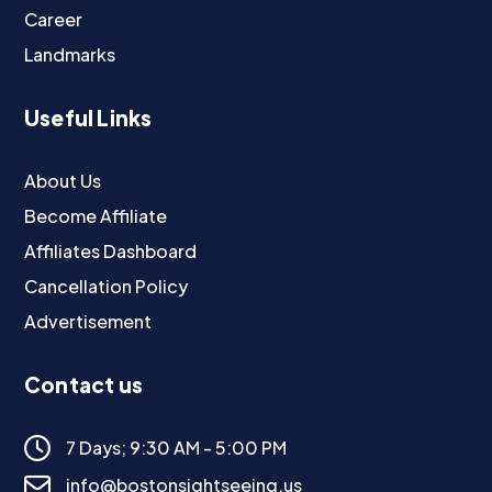
Career
Landmarks
Useful Links
About Us
Become Affiliate
Affiliates Dashboard
Cancellation Policy
Advertisement
Contact us
7 Days; 9:30 AM - 5:00 PM
info@bostonsightseeing.us