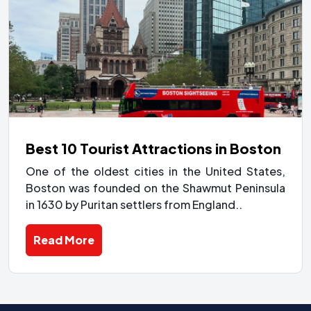
Best 10 Tourist Attractions in Boston
One of the oldest cities in the United States,
Boston was founded on the Shawmut Peninsula
in 1630 by Puritan settlers from England..
Read More