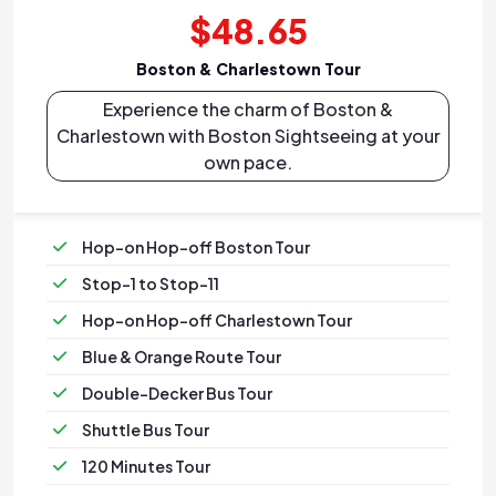
$48.65
Boston & Charlestown Tour
Experience the charm of Boston &
Charlestown with Boston Sightseeing at your
own pace.
Hop-on Hop-off Boston Tour
Stop-1 to Stop-11
Hop-on Hop-off Charlestown Tour
Blue & Orange Route Tour
Double-Decker Bus Tour
Shuttle Bus Tour
120 Minutes Tour