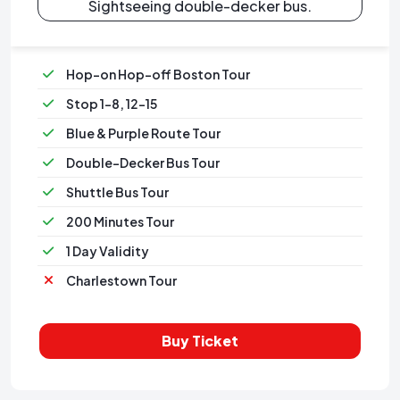
Sightseeing double-decker bus.
Hop-on Hop-off Boston Tour
Stop 1-8, 12-15
Blue & Purple Route Tour
Double-Decker Bus Tour
Shuttle Bus Tour
200 Minutes Tour
1 Day Validity
Charlestown Tour
Buy Ticket