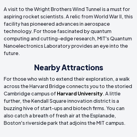
A visit to the Wright Brothers Wind Tunnel is a must for
aspiring rocket scientists. A relic from World War II, this
facility has pioneered advances in aerospace
technology. For those fascinated by quantum
computing and cutting-edge research, MIT's Quantum
Nanoelectronics Laboratory provides an eye into the
future.
Nearby Attractions
For those who wish to extend their exploration, a walk
across the Harvard Bridge connects you to the storied
Cambridge campus of
Harvard University
. A little
further, the Kendall Square innovation district is a
buzzing hive of start-ups and biotech firms. You can
also catch a breath of fresh air at the Esplanade,
Boston's riverside park that adjoins the MIT campus.