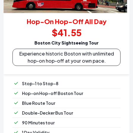
Hop-On Hop-Off All Day
$41.55
Boston City Sightseeing Tour
Experience historic Boston with unlimited
hop-on hop-off at your own pace.
Stop-1 to Stop-8
Hop-on Hop-off Boston Tour
Blue Route Tour
Double-Decker Bus Tour
90 Minutes tour
1 Day Validity