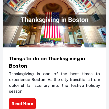
Things to do on Thanksgiving in
Boston
Thanksgiving is one of the best times to
experience Boston. As the city transitions from
colorful fall scenery into the festive holiday
season.
Read More