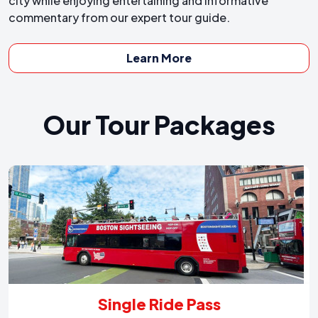
city while enjoying entertaining and informative
commentary from our expert tour guide.
Learn More
Our Tour Packages
Single Ride Pass