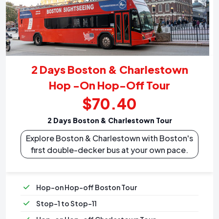
2 Days Boston & Charlestown
Hop -On Hop-Off Tour
$70.40
2 Days Boston & Charlestown Tour
Explore Boston & Charlestown with Boston's
first double-decker bus at your own pace.
Hop-on Hop-off Boston Tour
Stop-1 to Stop-11