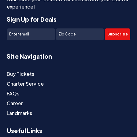
experience!
Sign Up for Deals
Subscribe
Site Navigation
Buy Tickets
Charter Service
FAQs
Career
Landmarks
Useful Links