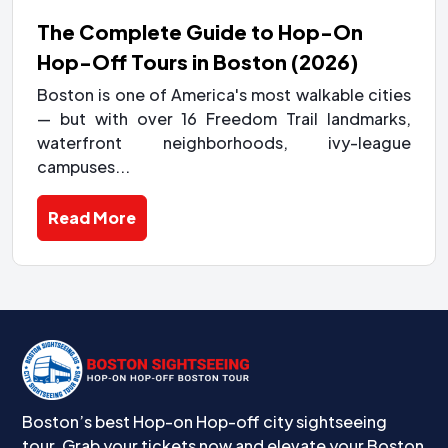
The Complete Guide to Hop-On
Hop-Off Tours in Boston (2026)
Boston is one of America's most walkable cities
— but with over 16 Freedom Trail landmarks,
waterfront neighborhoods, ivy-league
campuses...
Read More
Boston’s best Hop-on Hop-off city sightseeing
tour. Grab your tickets now and elevate your Boston