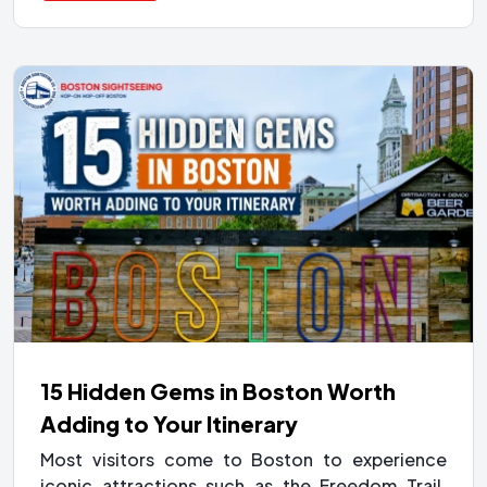
15 Hidden Gems in Boston Worth
Adding to Your Itinerary
Most visitors come to Boston to experience
iconic attractions such as the Freedom Trail,