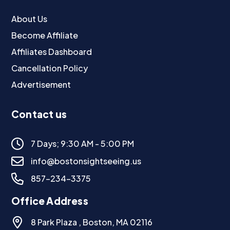
About Us
Become Affiliate
Affiliates Dashboard
Cancellation Policy
Advertisement
Contact us
7 Days; 9:30 AM - 5:00 PM
info@bostonsightseeing.us
857-234-3375
Office Address
8 Park Plaza , Boston, MA 02116