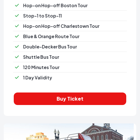
Hop-on Hop-off Boston Tour
Stop-1 to Stop-11
Hop-on Hop-off Charlestown Tour
Blue & Orange Route Tour
Double-Decker Bus Tour
Shuttle Bus Tour
120 Minutes Tour
1 Day Validity
Buy Ticket