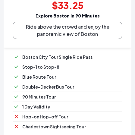
$33.25
Explore Boston In 90 Minutes
Ride above the crowd and enjoy the
panoramic view of Boston
Boston City Tour Single Ride Pass
Stop-1 to Stop-8
Blue Route Tour
Double-Decker Bus Tour
90 Minutes Tour
1 Day Validity
Hop-on Hop-off Tour
Charlestown Sightseeing Tour