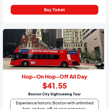
Buy Ticket
Hop-On Hop-Off All Day
$41.55
Boston City Sightseeing Tour
Experience historic Boston with unlimited
hop-on hop-off at your own pace.