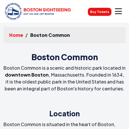
Buy Tickets
Home
Boston Common
Boston Common
Boston Common is a scenic and historic park located in
downtown Boston
, Massachusetts. Founded in 1634,
it is the oldest public park in the United States and has
been an integral part of Boston's history for centuries.
Location
Boston Common is situated in the heart of Boston,