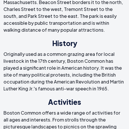
Massachusetts. Beacon Street borders it to the north,
Charles Street to the west, Tremont Street to the
south, and Park Street to the east. The park is easily
accessible by public transportation and is within
walking distance of many popular attractions.
History
Originally used as a common grazing area for local
livestock in the 17th century, Boston Common has
played a significant role in American history. It was the
site of many political protests, including the British
occupation during the American Revolution and Martin
Luther King Jr.'s famous anti-war speech in 1965.
Activities
Boston Common offers a wide range of activities for
all ages and interests. From strolls through the
picturesque landscapes to picnics on the sprawling