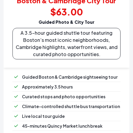
Boston & Cambridge City Tour
$63.00
Guided Photo & City Tour
A 3.5-hour guided shuttle tour featuring
Boston’s most iconic neighborhoods,
Cambridge highlights, waterfront views, and
curated photo opportunities.
Guided Boston & Cambridge sightseeing tour
Approximately 3.5 hours
Curated stops and photo opportunities
Climate-controlled shuttle bus transportation
⁠Live local tour guide
⁠45-minutes Quincy Market lunch break