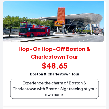
Hop-On Hop-Off Boston &
Charlestown Tour
$48.65
Boston & Charlestown Tour
Experience the charm of Boston &
Charlestown with Boston Sightseeing at your
own pace.