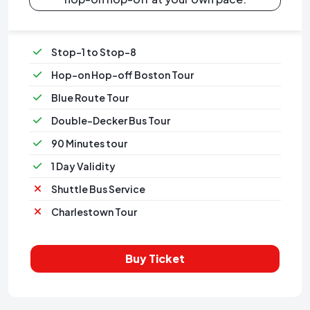
Stop-1 to Stop-8
Hop-on Hop-off Boston Tour
Blue Route Tour
Double-Decker Bus Tour
90 Minutes tour
1 Day Validity
Shuttle Bus Service
Charlestown Tour
Buy Ticket