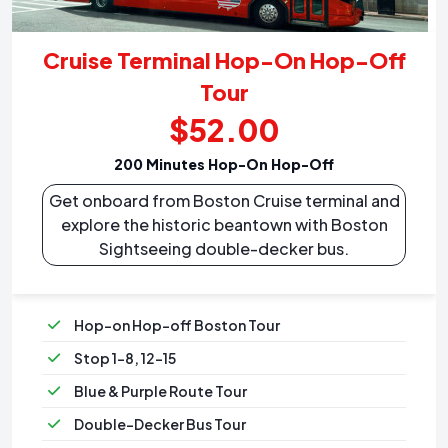
Cruise Terminal Hop-On Hop-Off
Tour
$52.00
200 Minutes Hop-On Hop-Off
Get onboard from Boston Cruise terminal and
explore the historic beantown with Boston
Sightseeing double-decker bus.
Hop-on Hop-off Boston Tour
Stop 1-8, 12-15
Blue & Purple Route Tour
Double-Decker Bus Tour