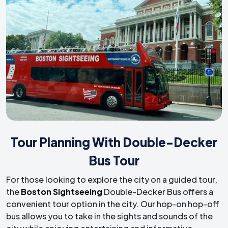
Tour Planning With Double-Decker
Bus Tour
For those looking to explore the city on a guided tour,
the
Boston Sightseeing
Double-Decker Bus offers a
convenient tour option in the city. Our hop-on hop-off
bus allows you to take in the sights and sounds of the