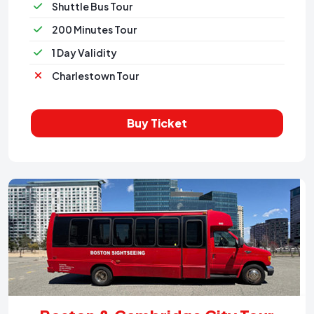
Shuttle Bus Tour
200 Minutes Tour
1 Day Validity
Charlestown Tour
Buy Ticket