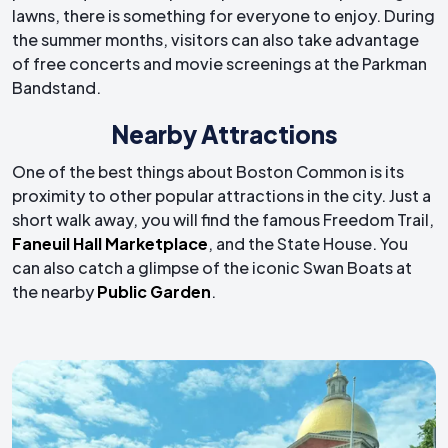
lawns, there is something for everyone to enjoy. During
the summer months, visitors can also take advantage
of free concerts and movie screenings at the Parkman
Bandstand.
Nearby Attractions
One of the best things about Boston Common is its
proximity to other popular attractions in the city. Just a
short walk away, you will find the famous Freedom Trail,
Faneuil Hall Marketplace
, and the State House. You
can also catch a glimpse of the iconic Swan Boats at
the nearby
Public Garden
.