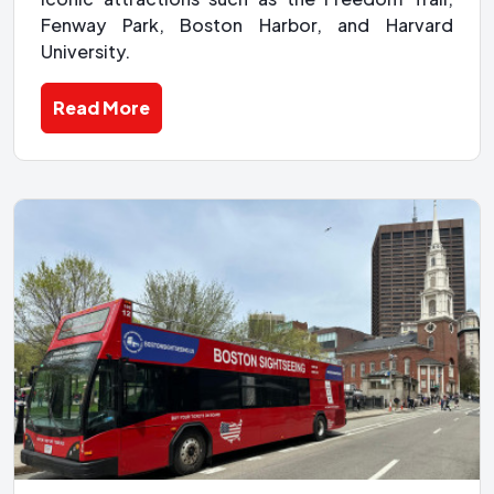
Fenway Park, Boston Harbor, and Harvard
University.
Read More