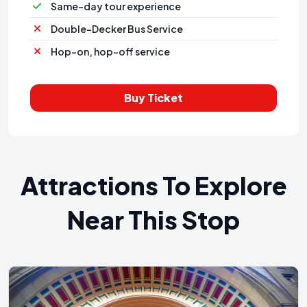
Same-day tour experience
Double-Decker Bus Service
Hop-on, hop-off service
Buy Ticket
Attractions To Explore
Near This Stop