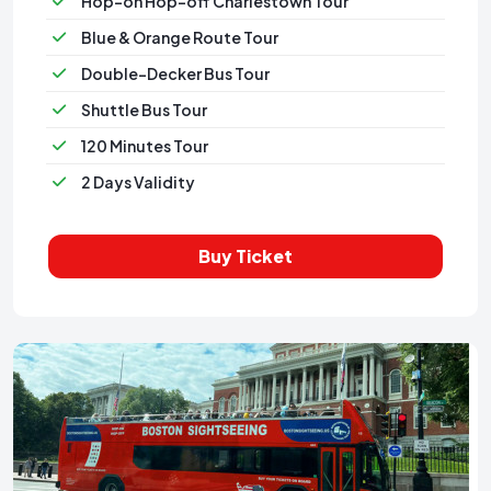
Hop-on Hop-off Charlestown Tour
Blue & Orange Route Tour
Double-Decker Bus Tour
Shuttle Bus Tour
120 Minutes Tour
2 Days Validity
Buy Ticket