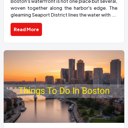
Boston's waterfront is not one place but several,
woven together along the harbor's edge. The
gleaming Seaport District lines the water with ...
Read More