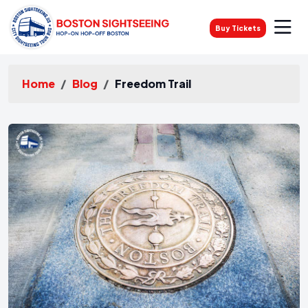
Buy Tickets
Home
Blog
Freedom Trail