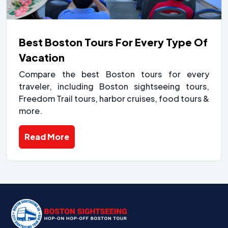
Best Boston Tours For Every Type Of
Vacation
Compare the best Boston tours for every
traveler, including Boston sightseeing tours,
Freedom Trail tours, harbor cruises, food tours &
more.
Read More