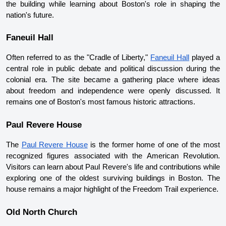
the building while learning about Boston's role in shaping the 
nation's future.
Faneuil Hall
Often referred to as the "Cradle of Liberty," 
Faneuil Hall
 played a 
central role in public debate and political discussion during the 
colonial era. The site became a gathering place where ideas 
about freedom and independence were openly discussed. It 
remains one of Boston's most famous historic attractions.
Paul Revere House
The 
Paul Revere House
 is the former home of one of the most 
recognized figures associated with the American Revolution. 
Visitors can learn about Paul Revere's life and contributions while 
exploring one of the oldest surviving buildings in Boston. The 
house remains a major highlight of the Freedom Trail experience.
Old North Church