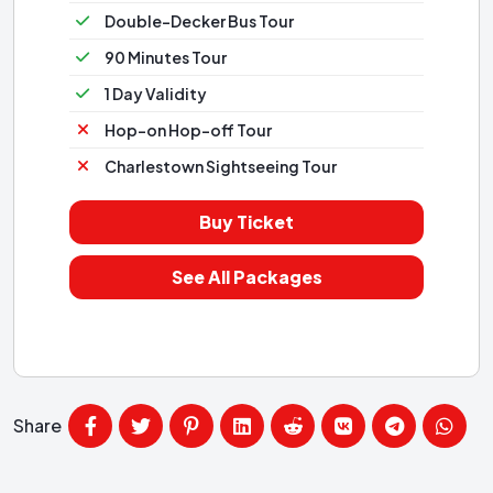
Double-Decker Bus Tour
90 Minutes Tour
1 Day Validity
Hop-on Hop-off Tour
Charlestown Sightseeing Tour
Buy Ticket
See All Packages
Share