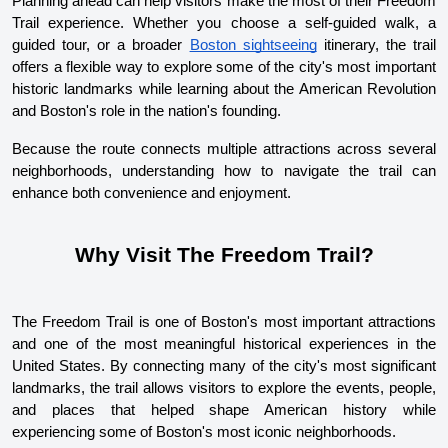
Planning ahead can help visitors make the most of their Freedom 
Trail experience. Whether you choose a self-guided walk, a 
guided tour, or a broader 
Boston sightseeing
 itinerary, the trail 
offers a flexible way to explore some of the city's most important 
historic landmarks while learning about the American Revolution 
and Boston's role in the nation's founding.
Because the route connects multiple attractions across several 
neighborhoods, understanding how to navigate the trail can 
enhance both convenience and enjoyment.
Why Visit The Freedom Trail?
The Freedom Trail is one of Boston's most important attractions 
and one of the most meaningful historical experiences in the 
United States. By connecting many of the city's most significant 
landmarks, the trail allows visitors to explore the events, people, 
and places that helped shape American history while 
experiencing some of Boston's most iconic neighborhoods.