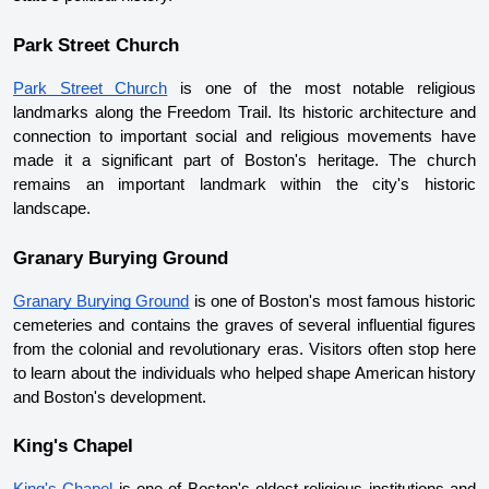
Park Street Church
Park Street Church
 is one of the most notable religious 
landmarks along the Freedom Trail. Its historic architecture and 
connection to important social and religious movements have 
made it a significant part of Boston's heritage. The church 
remains an important landmark within the city's historic 
landscape.
Granary Burying Ground
Granary Burying Ground
 is one of Boston's most famous historic 
cemeteries and contains the graves of several influential figures 
from the colonial and revolutionary eras. Visitors often stop here 
to learn about the individuals who helped shape American history 
and Boston's development.
King's Chapel