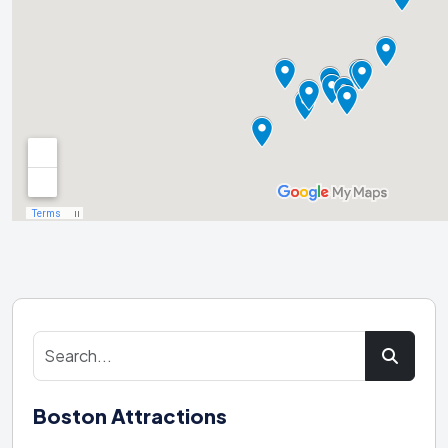
Boston Attractions