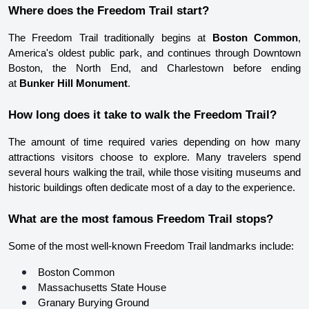
Where does the Freedom Trail start?
The Freedom Trail traditionally begins at 
Boston Common
, 
America's oldest public park, and continues through Downtown 
Boston, the North End, and Charlestown before ending 
at 
Bunker Hill Monument
.
How long does it take to walk the Freedom Trail?
The amount of time required varies depending on how many 
attractions visitors choose to explore. Many travelers spend 
several hours walking the trail, while those visiting museums and 
historic buildings often dedicate most of a day to the experience.
What are the most famous Freedom Trail stops?
Some of the most well-known Freedom Trail landmarks include:
Boston Common
Massachusetts State House
Granary Burying Ground