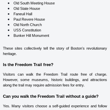
Old South Meeting House
Old State House
Faneuil Hall
Paul Revere House
Old North Church
USS Constitution
Bunker Hill Monument
These sites collectively tell the story of Boston's revolutionary 
heritage.
Is the Freedom Trail free?
Visitors can walk the Freedom Trail route free of charge. 
However, some museums, historic buildings, and attractions 
along the trail may require admission fees for entry.
Can you walk the Freedom Trail without a guide?
Yes. Many visitors choose a self-guided experience and follow 