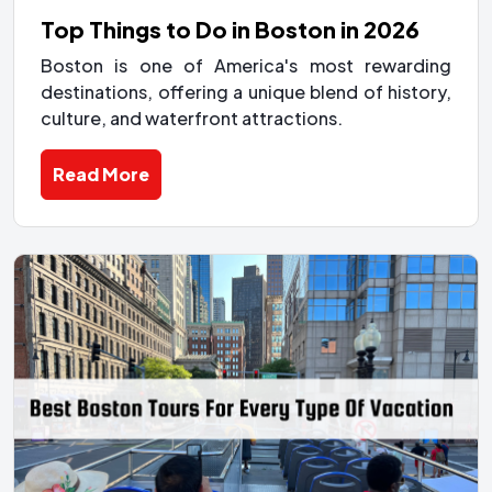
Top Things to Do in Boston in 2026
Boston is one of America's most rewarding
destinations, offering a unique blend of history,
culture, and waterfront attractions.
Read More