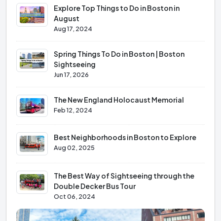
Explore Top Things to Do in Boston in
August
Aug 17, 2024
Spring Things To Do in Boston | Boston
Sightseeing
Jun 17, 2026
The New England Holocaust Memorial
Feb 12, 2024
Best Neighborhoods in Boston to Explore
Aug 02, 2025
The Best Way of Sightseeing through the
Double Decker Bus Tour
Oct 06, 2024