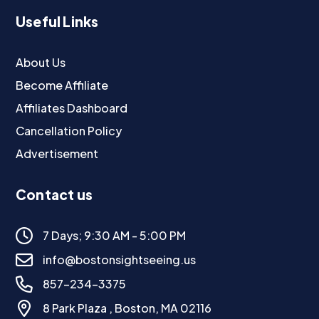
Useful Links
About Us
Become Affiliate
Affiliates Dashboard
Cancellation Policy
Advertisement
Contact us
7 Days; 9:30 AM - 5:00 PM
info@bostonsightseeing.us
857-234-3375
8 Park Plaza , Boston, MA 02116