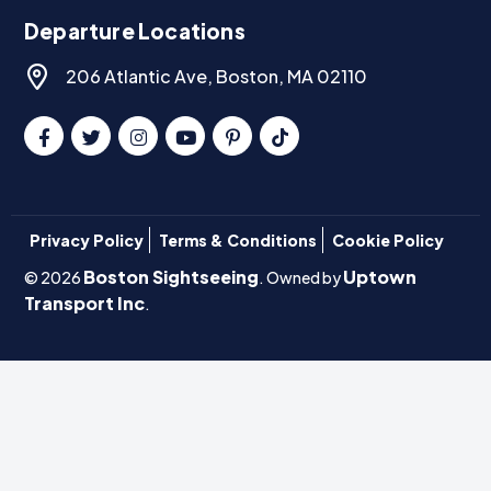
Departure Locations
206 Atlantic Ave, Boston, MA 02110
Privacy Policy
Terms & Conditions
Cookie Policy
Boston Sightseeing
Uptown
© 2026
. Owned by
Transport Inc
.