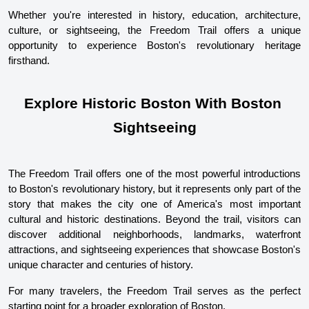
Whether you're interested in history, education, architecture, 
culture, or sightseeing, the Freedom Trail offers a unique 
opportunity to experience Boston's revolutionary heritage 
firsthand.
Explore Historic Boston With Boston 
Sightseeing
The Freedom Trail offers one of the most powerful introductions 
to Boston's revolutionary history, but it represents only part of the 
story that makes the city one of America's most important 
cultural and historic destinations. Beyond the trail, visitors can 
discover additional neighborhoods, landmarks, waterfront 
attractions, and sightseeing experiences that showcase Boston's 
unique character and centuries of history.
For many travelers, the Freedom Trail serves as the perfect 
starting point for a broader exploration of Boston.