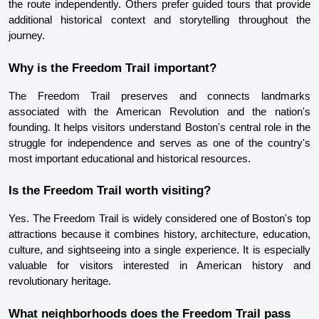
the route independently. Others prefer guided tours that provide 
additional historical context and storytelling throughout the 
journey.
Why is the Freedom Trail important?
The Freedom Trail preserves and connects landmarks 
associated with the American Revolution and the nation's 
founding. It helps visitors understand Boston's central role in the 
struggle for independence and serves as one of the country's 
most important educational and historical resources.
Is the Freedom Trail worth visiting?
Yes. The Freedom Trail is widely considered one of Boston's top 
attractions because it combines history, architecture, education, 
culture, and sightseeing into a single experience. It is especially 
valuable for visitors interested in American history and 
revolutionary heritage.
What neighborhoods does the Freedom Trail pass 