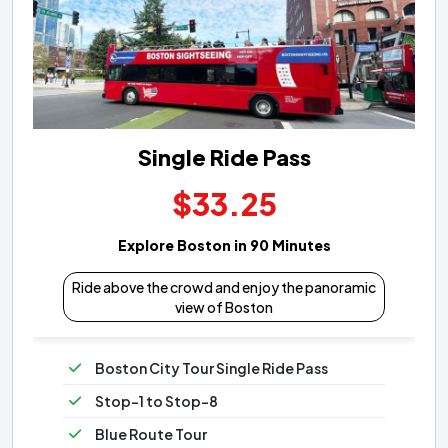
Single Ride Pass
$33.25
Explore Boston in 90 Minutes
Ride above the crowd and enjoy the panoramic
view of Boston
Boston City Tour Single Ride Pass
Stop-1 to Stop-8
Blue Route Tour