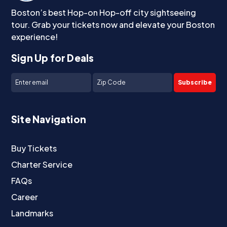
Boston’s best Hop-on Hop-off city sightseeing
tour. Grab your tickets now and elevate your Boston
experience!
Sign Up for Deals
Subscribe
Site Navigation
Buy Tickets
Charter Service
FAQs
Career
Landmarks