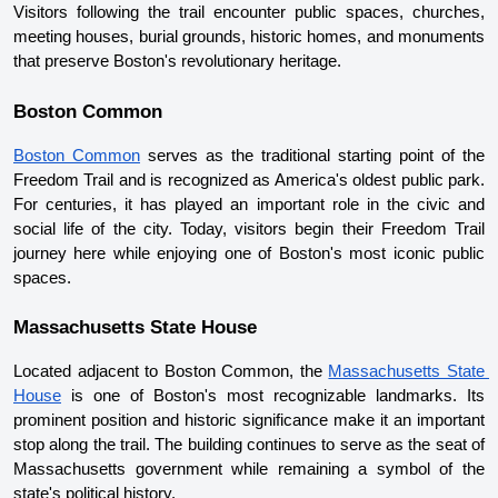
Visitors following the trail encounter public spaces, churches, 
meeting houses, burial grounds, historic homes, and monuments 
that preserve Boston's revolutionary heritage.
Boston Common
Boston Common
 serves as the traditional starting point of the 
Freedom Trail and is recognized as America's oldest public park. 
For centuries, it has played an important role in the civic and 
social life of the city. Today, visitors begin their Freedom Trail 
journey here while enjoying one of Boston's most iconic public 
spaces.
Massachusetts State House
Located adjacent to Boston Common, the 
Massachusetts State 
House
 is one of Boston's most recognizable landmarks. Its 
prominent position and historic significance make it an important 
stop along the trail. The building continues to serve as the seat of 
Massachusetts government while remaining a symbol of the 
state's political history.