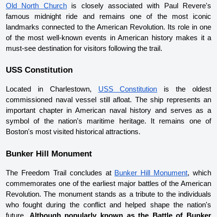
Old North Church
 is closely associated with Paul Revere's 
famous midnight ride and remains one of the most iconic 
landmarks connected to the American Revolution. Its role in one 
of the most well-known events in American history makes it a 
must-see destination for visitors following the trail.
USS Constitution
Located in Charlestown, 
USS Constitution
 is the oldest 
commissioned naval vessel still afloat. The ship represents an 
important chapter in American naval history and serves as a 
symbol of the nation's maritime heritage. It remains one of 
Boston's most visited historical attractions.
Bunker Hill Monument
The Freedom Trail concludes at 
Bunker Hill Monument
, which 
commemorates one of the earliest major battles of the American 
Revolution. The monument stands as a tribute to the individuals 
who fought during the conflict and helped shape the nation's 
future. 
Although popularly known as the Battle of Bunker 