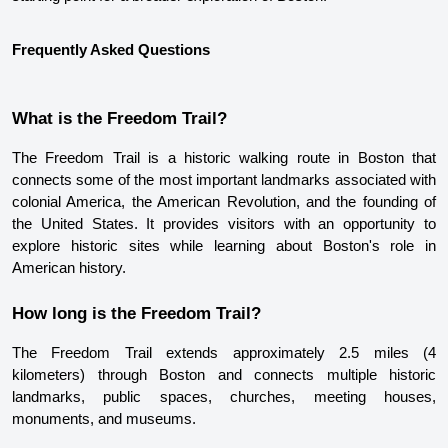
Frequently Asked Questions
What is the Freedom Trail?
The Freedom Trail is a historic walking route in Boston that 
connects some of the most important landmarks associated with 
colonial America, the American Revolution, and the founding of 
the United States. It provides visitors with an opportunity to 
explore historic sites while learning about Boston's role in 
American history.
How long is the Freedom Trail?
The Freedom Trail extends approximately 2.5 miles (4 
kilometers) through Boston and connects multiple historic 
landmarks, public spaces, churches, meeting houses, 
monuments, and museums.