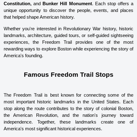
Constitution,
 and 
Bunker Hill Monument
. Each stop offers a 
unique opportunity to discover the people, events, and places 
that helped shape American history.
Whether you're interested in Revolutionary War history, historic 
landmarks, architecture, guided tours, or self-guided sightseeing 
experiences, the Freedom Trail provides one of the most 
rewarding ways to explore Boston while experiencing the story of 
America's founding.
Famous Freedom Trail Stops
The Freedom Trail is best known for connecting some of the 
most important historic landmarks in the United States. Each 
stop along the route contributes to the story of colonial Boston, 
the American Revolution, and the nation's journey toward 
independence. Together, these landmarks create one of 
America's most significant historical experiences.