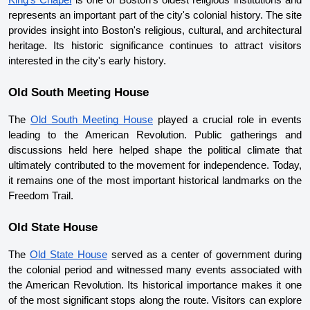
King's Chapel
 is one of Boston's oldest religious institutions and 
represents an important part of the city's colonial history. The site 
provides insight into Boston's religious, cultural, and architectural 
heritage. Its historic significance continues to attract visitors 
interested in the city's early history.
Old South Meeting House
The 
Old South Meeting House
 played a crucial role in events 
leading to the American Revolution. Public gatherings and 
discussions held here helped shape the political climate that 
ultimately contributed to the movement for independence. Today, 
it remains one of the most important historical landmarks on the 
Freedom Trail.
Old State House
The 
Old State House
 served as a center of government during 
the colonial period and witnessed many events associated with 
the American Revolution. Its historical importance makes it one 
of the most significant stops along the route. Visitors can explore 