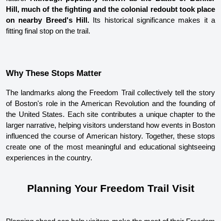
Hill, much of the fighting and the colonial redoubt took place 
on nearby Breed's Hill.
 Its historical significance makes it a 
fitting final stop on the trail. 
Why These Stops Matter
The landmarks along the Freedom Trail collectively tell the story 
of Boston's role in the American Revolution and the founding of 
the United States. Each site contributes a unique chapter to the 
larger narrative, helping visitors understand how events in Boston 
influenced the course of American history. Together, these stops 
create one of the most meaningful and educational sightseeing 
experiences in the country.
Planning Your Freedom Trail Visit