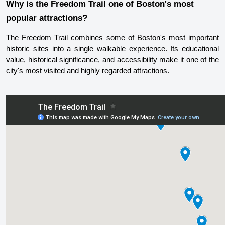
Why is the Freedom Trail one of Boston's most 
popular attractions?
The Freedom Trail combines some of Boston's most important 
historic sites into a single walkable experience. Its educational 
value, historical significance, and accessibility make it one of the 
city's most visited and highly regarded attractions.