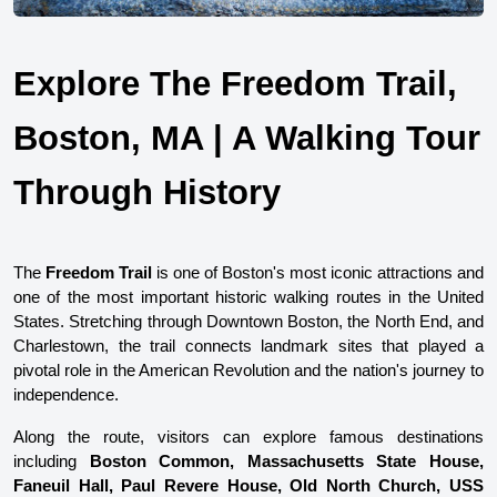
Explore The Freedom Trail, 
Boston, MA | A Walking Tour 
Through History
The 
Freedom Trail
 is one of Boston's most iconic attractions and 
one of the most important historic walking routes in the United 
States. Stretching through Downtown Boston, the North End, and 
Charlestown, the trail connects landmark sites that played a 
pivotal role in the American Revolution and the nation's journey to 
independence.
Along the route, visitors can explore famous destinations 
including 
Boston Common, Massachusetts State House, 
Faneuil Hall, Paul Revere House, Old North Church, USS 