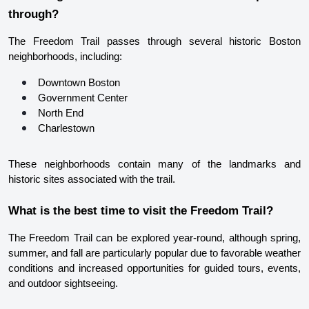
through?
The Freedom Trail passes through several historic Boston 
neighborhoods, including:
Downtown Boston
Government Center
North End
Charlestown
These neighborhoods contain many of the landmarks and 
historic sites associated with the trail.
What is the best time to visit the Freedom Trail?
The Freedom Trail can be explored year-round, although spring, 
summer, and fall are particularly popular due to favorable weather 
conditions and increased opportunities for guided tours, events, 
and outdoor sightseeing.