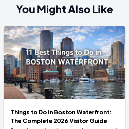
You Might Also Like
Things to Do in Boston Waterfront:
The Complete 2026 Visitor Guide