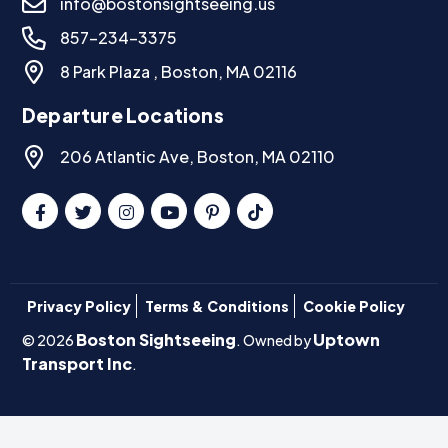
info@bostonsightseeing.us
857-234-3375
8 Park Plaza , Boston, MA 02116
Departure Locations
206 Atlantic Ave, Boston, MA 02110
Privacy Policy
Terms & Conditions
Cookie Policy
Boston Sightseeing
Uptown
© 2026
. Owned by
Transport Inc
.