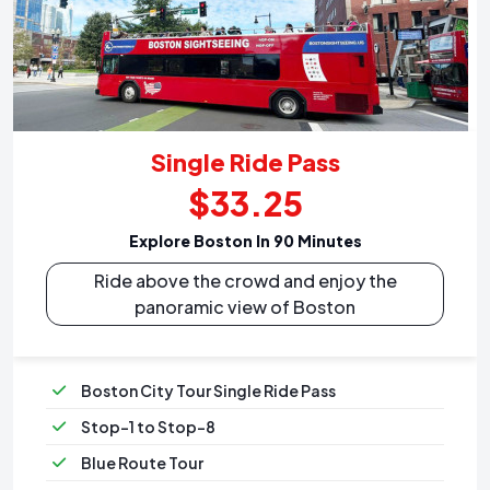
Single Ride Pass
$33.25
Explore Boston In 90 Minutes
Ride above the crowd and enjoy the
panoramic view of Boston
Boston City Tour Single Ride Pass
Stop-1 to Stop-8
Blue Route Tour