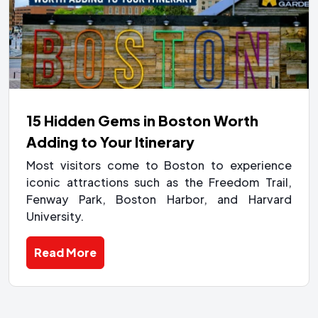
15 Hidden Gems in Boston Worth
Adding to Your Itinerary
Most visitors come to Boston to experience
iconic attractions such as the Freedom Trail,
Fenway Park, Boston Harbor, and Harvard
University.
Read More