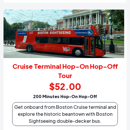
Cruise Terminal Hop-On Hop-Off
Tour
$52.00
200 Minutes Hop-On Hop-Off
Get onboard from Boston Cruise terminal and
explore the historic beantown with Boston
Sightseeing double-decker bus.