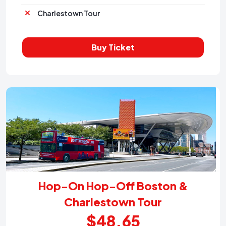
Charlestown Tour
Buy Ticket
Hop-On Hop-Off Boston &
Charlestown Tour
$48.65