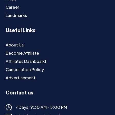
Career
Landmarks
Useful Links
About Us
Become Affiliate
Affiliates Dashboard
Cancellation Policy
Advertisement
Contact us
7 Days; 9:30 AM - 5:00 PM