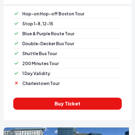
Hop-on Hop-off Boston Tour
Stop 1-8, 12-15
Blue & Purple Route Tour
Double-Decker Bus Tour
Shuttle Bus Tour
200 Minutes Tour
1 Day Validity
Charlestown Tour
Buy Ticket