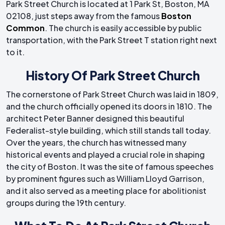
Park Street Church is located at 1 Park St, Boston, MA
02108, just steps away from the famous
Boston
Common
. The church is easily accessible by public
transportation, with the Park Street T station right next
to it.
History Of Park Street Church
The cornerstone of Park Street Church was laid in 1809,
and the church officially opened its doors in 1810. The
architect Peter Banner designed this beautiful
Federalist-style building, which still stands tall today.
Over the years, the church has witnessed many
historical events and played a crucial role in shaping
the city of Boston. It was the site of famous speeches
by prominent figures such as William Lloyd Garrison,
and it also served as a meeting place for abolitionist
groups during the 19th century.