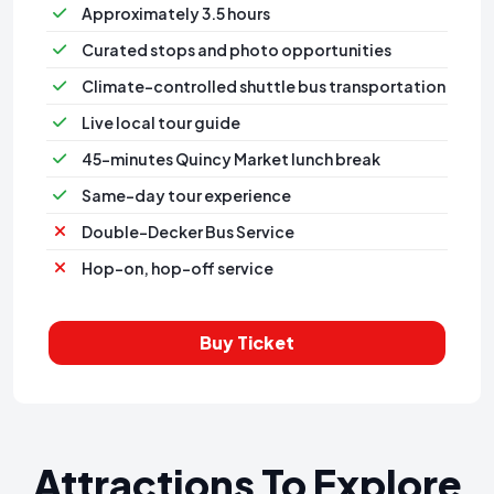
Approximately 3.5 hours
Curated stops and photo opportunities
Climate-controlled shuttle bus transportation
⁠Live local tour guide
⁠45-minutes Quincy Market lunch break
Same-day tour experience
Double-Decker Bus Service
Hop-on, hop-off service
Buy Ticket
Attractions To Explore