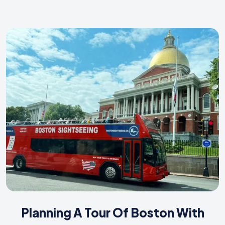
Planning A Tour Of Boston With