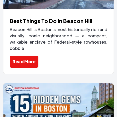
Best Things To Do In Beacon Hill
Beacon Hill is Boston's most historically rich and
visually iconic neighborhood — a compact,
walkable enclave of Federal-style rowhouses,
cobble
Read More