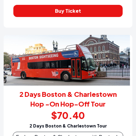
Buy Ticket
2 Days Boston & Charlestown
Hop -On Hop-Off Tour
$70.40
2 Days Boston & Charlestown Tour