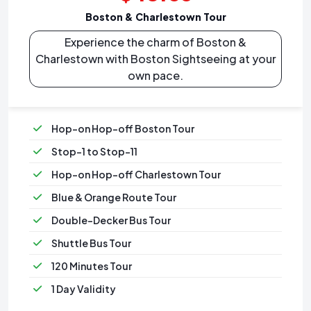
Boston & Charlestown Tour
Experience the charm of Boston &
Charlestown with Boston Sightseeing at your
own pace.
Hop-on Hop-off Boston Tour
Stop-1 to Stop-11
Hop-on Hop-off Charlestown Tour
Blue & Orange Route Tour
Double-Decker Bus Tour
Shuttle Bus Tour
120 Minutes Tour
1 Day Validity