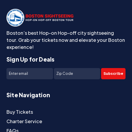
Boston’s best Hop-on Hop-off city sightseeing
tour. Grab your tickets now and elevate your Boston
experience!
Sign Up for Deals
Subscribe
Site Navigation
Buy Tickets
Charter Service
FAQs