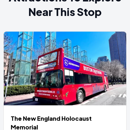
Near This Stop
The New England Holocaust
Memorial