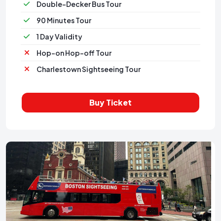
Double-Decker Bus Tour
90 Minutes Tour
1 Day Validity
Hop-on Hop-off Tour
Charlestown Sightseeing Tour
Buy Ticket