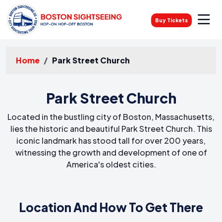
Buy Tickets
Home
Park Street Church
Park Street Church
Located in the bustling city of Boston, Massachusetts,
lies the historic and beautiful Park Street Church. This
iconic landmark has stood tall for over 200 years,
witnessing the growth and development of one of
America's oldest cities.
Location And How To Get There