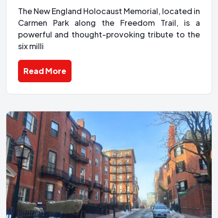
The New England Holocaust Memorial, located in
Carmen Park along the Freedom Trail, is a
powerful and thought-provoking tribute to the
six milli
Read More