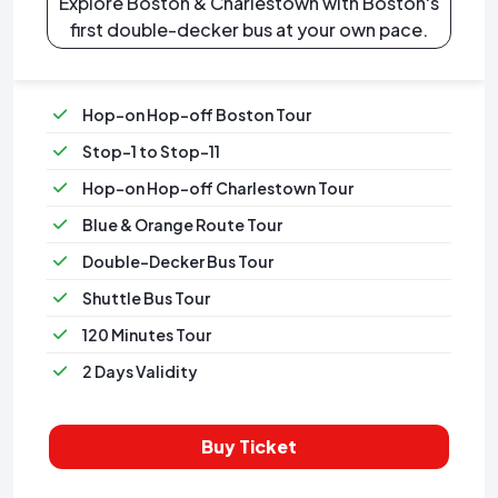
Explore Boston & Charlestown with Boston's
first double-decker bus at your own pace.
Hop-on Hop-off Boston Tour
Stop-1 to Stop-11
Hop-on Hop-off Charlestown Tour
Blue & Orange Route Tour
Double-Decker Bus Tour
Shuttle Bus Tour
120 Minutes Tour
2 Days Validity
Buy Ticket