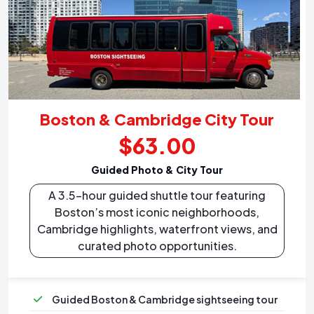
Boston & Cambridge City Tour
$63.00
Guided Photo & City Tour
A 3.5-hour guided shuttle tour featuring
Boston’s most iconic neighborhoods,
Cambridge highlights, waterfront views, and
curated photo opportunities.
Guided Boston & Cambridge sightseeing tour