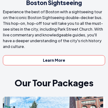
Boston Sightseeing
Experience the best of Boston with a sightseeing tour
on the iconic Boston Sightseeing double-decker bus.
This hop-on, hop-off tour will take you to all the must-
see sites in the city, including Park Street Church. With
live commentary and knowledgeable guides, you'll
have a deeper understanding of the city's rich history
and culture.
Learn More
Our Tour Packages