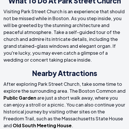
What To Do At Park Street Church
Visiting Park Street Church is an experience that should
not be missed while in Boston. As you step inside, you
will be greeted by the stunning architecture and
peaceful atmosphere. Take a self-guided tour of the
church and admire its intricate details, including the
grand stained-glass windows and elegant organ. If
you're lucky, you may even catch a glimpse of a
wedding or concert taking place inside.
Nearby Attractions
After exploring Park Street Church, take some time to
explore the surrounding area. The Boston Common and
Public Garden
are just a short walk away, where you
can enjoy a stroll or a picnic. You can also continue your
historical journey by visiting other sites on the
Freedom Trail, such as the Massachusetts State House
and
Old South Meeting House
.