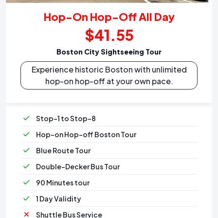
Hop-On Hop-Off All Day
$41.55
Boston City Sightseeing Tour
Experience historic Boston with unlimited
hop-on hop-off at your own pace.
Stop-1 to Stop-8
Hop-on Hop-off Boston Tour
Blue Route Tour
Double-Decker Bus Tour
90 Minutes tour
1 Day Validity
Shuttle Bus Service