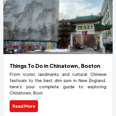
Things To Do in Chinatown, Boston
From iconic landmarks and cultural Chinese
festivals to the best dim sum in New England,
here's your complete guide to exploring
Chinatown, Bost
Read More