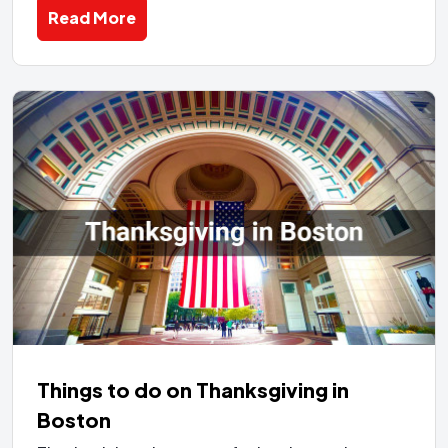
Read More
Things to do on Thanksgiving in
Boston