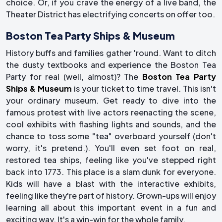
choice. Or, if you crave the energy of a live band, the
Theater District has electrifying concerts on offer too.
Boston Tea Party Ships & Museum
History buffs and families gather 'round. Want to ditch
the dusty textbooks and experience the Boston Tea
Party for real (well, almost)? The
Boston Tea Party
Ships & Museum
is your ticket to time travel. This isn't
your ordinary museum. Get ready to dive into the
famous protest with live actors reenacting the scene,
cool exhibits with flashing lights and sounds, and the
chance to toss some "tea" overboard yourself (don't
worry, it's pretend.). You'll even set foot on real,
restored tea ships, feeling like you've stepped right
back into 1773. This place is a slam dunk for everyone.
Kids will have a blast with the interactive exhibits,
feeling like they're part of history. Grown-ups will enjoy
learning all about this important event in a fun and
exciting way. It's a win-win for the whole family.