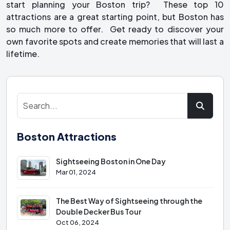
start planning your Boston trip? These top 10
attractions are a great starting point, but Boston has
so much more to offer. Get ready to discover your
own favorite spots and create memories that will last a
lifetime.
Boston Attractions
Sightseeing Boston in One Day
Mar 01, 2024
The Best Way of Sightseeing through the
Double Decker Bus Tour
Oct 06, 2024