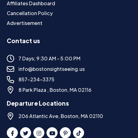
Affiliates Dashboard
Cancellation Policy
Advertisement
Contact us
7 Days; 9:30 AM - 5:00 PM
info@bostonsightseeing.us
857-234-3375
8 Park Plaza , Boston, MA 02116
Departure Locations
206 Atlantic Ave, Boston, MA 02110