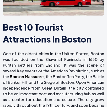
Best 10 Tourist
Attractions In Boston
One of the oldest cities in the United States, Boston
was founded on the Shawmut Peninsula in 1630 by
Puritan settlers from England. It was the scene of
several key events of the American Revolution, such as
the
Boston Massacre
, the Boston Tea Party, the Battle
of Bunker Hill, and the Siege of Boston. Upon American
independence from Great Britain, the city continued
to be an important port and manufacturing hub as well
as a center for education and culture. The city grew
rapidly throughout the 19th century, and soon became