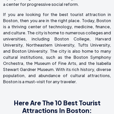
a center for progressive social reform.
If you are looking for the best tourist attraction in
Boston, then you are in the right place. Today, Boston
is a thriving center of technology, medicine, finance,
and culture. The city is home to numerous colleges and
universities, including Boston College, Harvard
University, Northeastern University, Tufts University,
and Boston University. The city is also home to many
cultural institutions, such as the Boston Symphony
Orchestra, the Museum of Fine Arts, and the Isabella
Stewart Gardner Museum. With its rich history, diverse
population, and abundance of cultural attractions,
Boston is a must-visit for any traveler.
Here Are The 10 Best Tourist
Attractions In Boston: