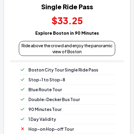
Single Ride Pass
$33.25
Explore Boston in 90 Minutes
Ride above the crowd and enjoy the panoramic
view of Boston
Boston City Tour Single Ride Pass
Stop-1 to Stop-8
Blue Route Tour
Double-Decker Bus Tour
90 Minutes Tour
1 Day Validity
Hop-on Hop-off Tour