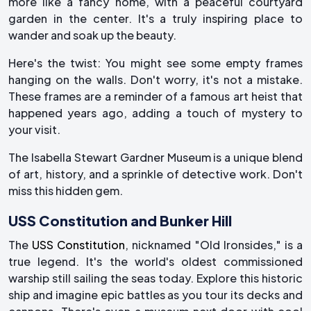
more like a fancy home, with a peaceful courtyard
garden in the center. It's a truly inspiring place to
wander and soak up the beauty.
Here's the twist: You might see some empty frames
hanging on the walls. Don't worry, it's not a mistake.
These frames are a reminder of a famous art heist that
happened years ago, adding a touch of mystery to
your visit.
The Isabella Stewart Gardner Museum is a unique blend
of art, history, and a sprinkle of detective work. Don't
miss this hidden gem.
USS Constitution and Bunker Hill
The
USS Constitution
, nicknamed "Old Ironsides," is a
true legend. It's the world's oldest commissioned
warship still sailing the seas today. Explore this historic
ship and imagine epic battles as you tour its decks and