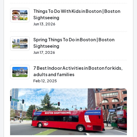
Things To Do With Kids in Boston | Boston
Sightseeing
Jun 13, 2026
Spring Things To Do in Boston | Boston
Sightseeing
Jun 17, 2026
7 Best Indoor Activities in Boston for kids,
adults and families
Feb 12, 2025