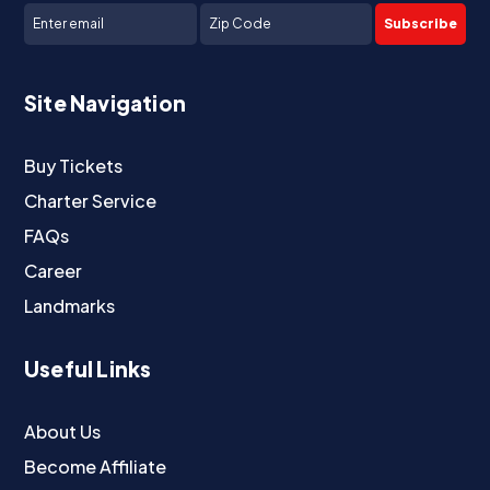
Subscribe
Site Navigation
Buy Tickets
Charter Service
FAQs
Career
Landmarks
Useful Links
About Us
Become Affiliate