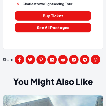
Charlestown Sightseeing Tour
Buy Ticket
See All Packages
Share
You Might Also Like