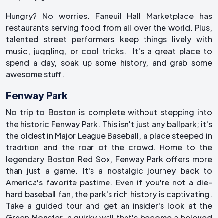
Hungry? No worries. Faneuil Hall Marketplace has
restaurants serving food from all over the world. Plus,
talented street performers keep things lively with
music, juggling, or cool tricks. It's a great place to
spend a day, soak up some history, and grab some
awesome stuff.
Fenway Park
No trip to Boston is complete without stepping into
the historic Fenway Park. This isn't just any ballpark; it's
the oldest in Major League Baseball, a place steeped in
tradition and the roar of the crowd. Home to the
legendary Boston Red Sox, Fenway Park offers more
than just a game. It's a nostalgic journey back to
America's favorite pastime. Even if you're not a die-
hard baseball fan, the park's rich history is captivating.
Take a guided tour and get an insider's look at the
Green Monster, a quirky wall that's become a beloved