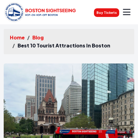
Buy Tickets
Home
Blog
Best 10 Tourist Attractions In Boston