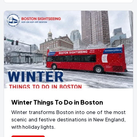
Winter Things To Do in Boston
Winter transforms Boston into one of the most
scenic and festive destinations in New England,
with holiday lights.