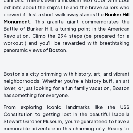
cannons. There's even a museum next door with cool
exhibits about the ship's life and the brave sailors who
crewed it. Just a short walk away stands the
Bunker Hill
Monument
. This granite giant commemorates the
Battle of Bunker Hill, a turning point in the American
Revolution. Climb the 294 steps (be prepared for a
workout.) and you'll be rewarded with breathtaking
panoramic views of Boston.
Boston's a city brimming with history, art, and vibrant
neighborhoods. Whether you're a history buff, an art
lover, or just looking for a fun family vacation, Boston
has something for everyone.
From exploring iconic landmarks like the USS
Constitution to getting lost in the beautiful Isabella
Stewart Gardner Museum, you're guaranteed to have a
memorable adventure in this charming city. Ready to