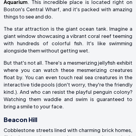
Aquarium
. This incredible place is located right on
Boston's Central Wharf, and it's packed with amazing
things to see and do.
The star attraction is the giant ocean tank. Imagine a
giant window showcasing a vibrant coral reef teeming
with hundreds of colorful fish. It's like swimming
alongside them without getting wet.
But that's not all. There's a mesmerizing jellyfish exhibit
where you can watch these mesmerizing creatures
float by. You can even touch real sea creatures in the
interactive tide pools (don't worry, they're the friendly
kind.). And who can resist the playful penguin colony?
Watching them waddle and swim is guaranteed to
bring a smile to your face.
Beacon Hill
Cobblestone streets lined with charming brick homes,