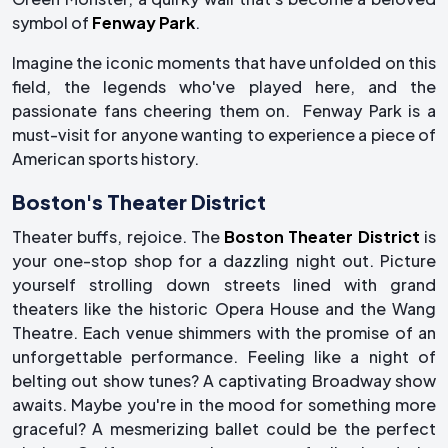
symbol of
Fenway Park
.
Imagine the iconic moments that have unfolded on this
field, the legends who've played here, and the
passionate fans cheering them on. Fenway Park is a
must-visit for anyone wanting to experience a piece of
American sports history.
Boston's Theater District
Theater buffs, rejoice. The
Boston Theater District
is
your one-stop shop for a dazzling night out. Picture
yourself strolling down streets lined with grand
theaters like the historic Opera House and the Wang
Theatre. Each venue shimmers with the promise of an
unforgettable performance. Feeling like a night of
belting out show tunes? A captivating Broadway show
awaits. Maybe you're in the mood for something more
graceful? A mesmerizing ballet could be the perfect