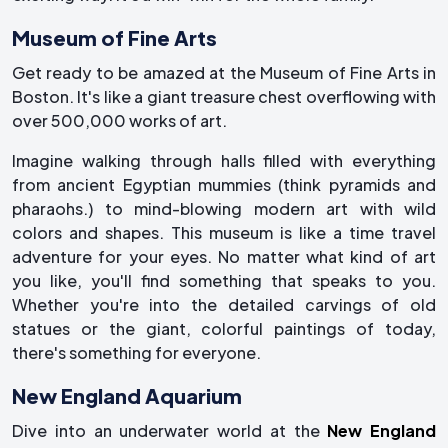
Museum of Fine Arts
Get ready to be amazed at the Museum of Fine Arts in
Boston. It's like a giant treasure chest overflowing with
over 500,000 works of art.
Imagine walking through halls filled with everything
from ancient Egyptian mummies (think pyramids and
pharaohs.) to mind-blowing modern art with wild
colors and shapes. This museum is like a time travel
adventure for your eyes. No matter what kind of art
you like, you'll find something that speaks to you.
Whether you're into the detailed carvings of old
statues or the giant, colorful paintings of today,
there's something for everyone.
New England Aquarium
Dive into an underwater world at the
New England