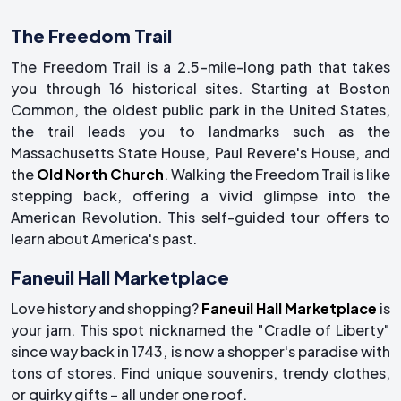
The Freedom Trail
The Freedom Trail is a 2.5-mile-long path that takes
you through 16 historical sites. Starting at Boston
Common, the oldest public park in the United States,
the trail leads you to landmarks such as the
Massachusetts State House, Paul Revere's House, and
the
Old North Church
. Walking the Freedom Trail is like
stepping back, offering a vivid glimpse into the
American Revolution. This self-guided tour offers to
learn about America's past.
Faneuil Hall Marketplace
Love history and shopping?
Faneuil Hall Marketplace
is
your jam. This spot nicknamed the "Cradle of Liberty"
since way back in 1743, is now a shopper's paradise with
tons of stores. Find unique souvenirs, trendy clothes,
or quirky gifts – all under one roof.