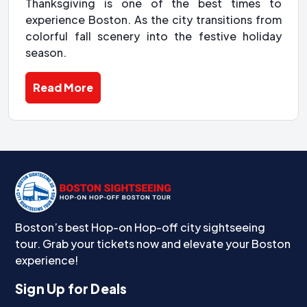
Thanksgiving is one of the best times to
experience Boston. As the city transitions from
colorful fall scenery into the festive holiday
season.
Read More
Boston’s best Hop-on Hop-off city sightseeing
tour. Grab your tickets now and elevate your Boston
experience!
Sign Up for Deals