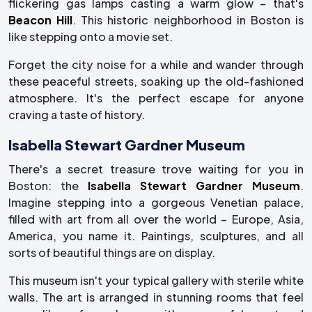
flickering gas lamps casting a warm glow – that's
Beacon Hill
. This historic neighborhood in Boston is
like stepping onto a movie set.
Forget the city noise for a while and wander through
these peaceful streets, soaking up the old-fashioned
atmosphere. It's the perfect escape for anyone
craving a taste of history.
Isabella Stewart Gardner Museum
There's a secret treasure trove waiting for you in
Boston: the
Isabella Stewart Gardner Museum
.
Imagine stepping into a gorgeous Venetian palace,
filled with art from all over the world – Europe, Asia,
America, you name it. Paintings, sculptures, and all
sorts of beautiful things are on display.
This museum isn't your typical gallery with sterile white
walls. The art is arranged in stunning rooms that feel