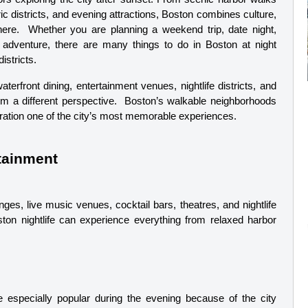
ic districts, and evening attractions, Boston combines culture, 
here.  Whether you are planning a weekend trip, date night, 
y adventure, there are many things to do in Boston at night 
istricts.
erfront dining, entertainment venues, nightlife districts, and 
rom a different perspective.  Boston’s walkable neighborhoods 
ration one of the city’s most memorable experiences.
rtainment
ges, live music venues, cocktail bars, theatres, and nightlife 
oston nightlife can experience everything from relaxed harbor 
 especially popular during the evening because of the city 