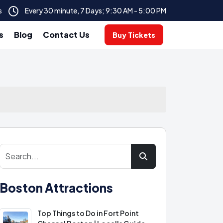
s
Every 30 minute, 7 Days; 9:30 AM - 5:00 PM
s
Blog
Contact Us
Buy Tickets
Boston Attractions
Top Things to Do in Fort Point