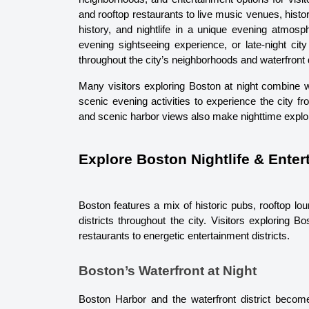
and rooftop restaurants to live music venues, histor
history, and nightlife in a unique evening atmosp
evening sightseeing experience, or late-night cit
throughout the city’s neighborhoods and waterfront d
Many visitors exploring Boston at night combine wat
scenic evening activities to experience the city f
and scenic harbor views also make nighttime explo
Explore Boston Nightlife & Ente
Boston features a mix of historic pubs, rooftop loun
districts throughout the city. Visitors exploring B
restaurants to energetic entertainment districts.
Boston’s Waterfront at Night
Boston Harbor and the waterfront district become