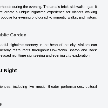
hoods during the evening. The area’s brick sidewalks, gas-lit 
re create a unique nighttime experience for visitors walking 
y popular for evening photography, romantic walks, and historic 
blic Garden
aceful nighttime scenery in the heart of the city. Visitors can 
d nearby restaurants throughout Downtown Boston and Back 
elaxed nighttime sightseeing and evening city exploration.
At Night
nces, including live music, theater performances, cultural 
s