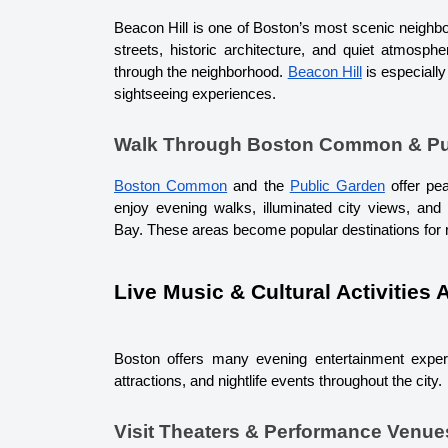
Beacon Hill is one of Boston’s most scenic neighbor
streets, historic architecture, and quiet atmosphe
through the neighborhood. 
Beacon Hill
 is especiall
sightseeing experiences.
Walk Through Boston Common & Pu
Boston Common
 and the 
Public Garden
 offer pe
enjoy evening walks, illuminated city views, an
Bay. 
These areas become popular destinations for r
Live Music & Cultural Activities 
Boston offers many evening entertainment experie
attractions, and nightlife events throughout the city.
Visit Theaters & Performance Venue