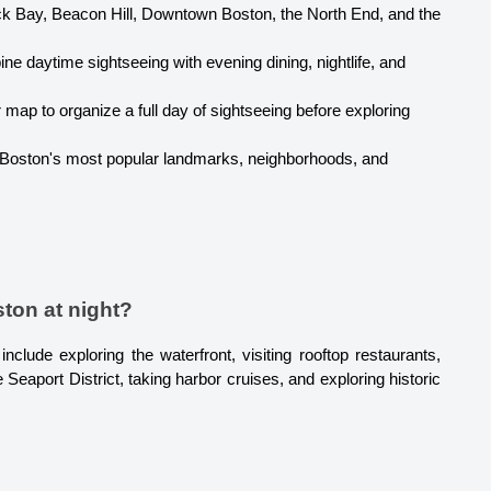
k Bay, Beacon Hill, Downtown Boston, the North End, and the 
ne daytime sightseeing with evening dining, nightlife, and 
 map to organize a full day of sightseeing before exploring 
 Boston's most popular landmarks, neighborhoods, and 
ston at night?
clude exploring the waterfront, visiting rooftop restaurants, 
 Seaport District, taking harbor cruises, and exploring historic 