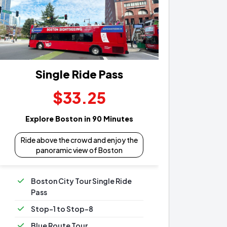
Single Ride Pass
$33.25
Explore Boston in 90 Minutes
Ride above the crowd and enjoy the
panoramic view of Boston
Boston City Tour Single Ride
Pass
Stop-1 to Stop-8
Blue Route Tour