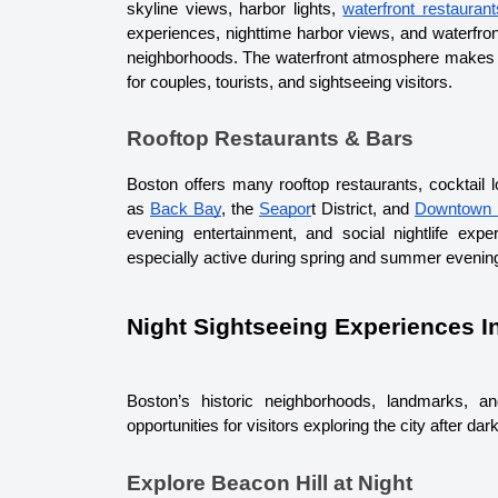
skyline views, harbor lights, 
waterfront restaurant
experiences, nighttime harbor views, and waterfront
neighborhoods. 
The waterfront atmosphere makes B
for couples, tourists, and sightseeing visitors.
Rooftop Restaurants & Bars
Boston offers many rooftop restaurants, cocktail 
as 
Back Bay
, the 
Seapor
t District
, and 
Downtown 
evening entertainment, and social nightlife expe
especially active during spring and summer evenin
Night Sightseeing Experiences I
Boston’s historic neighborhoods, landmarks, an
opportunities for visitors exploring the city after dark
Explore Beacon Hill at Night