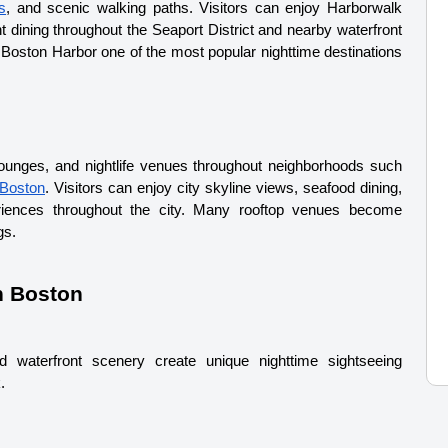
s
, and scenic walking paths. Visitors can enjoy Harborwalk 
 dining throughout the Seaport District and nearby waterfront 
oston Harbor one of the most popular nighttime destinations 
lounges, and nightlife venues throughout neighborhoods such 
Boston
. Visitors can enjoy city skyline views, seafood dining, 
riences throughout the city. 
Many rooftop venues become 
gs.
n Boston
d waterfront scenery create unique nighttime sightseeing 
.