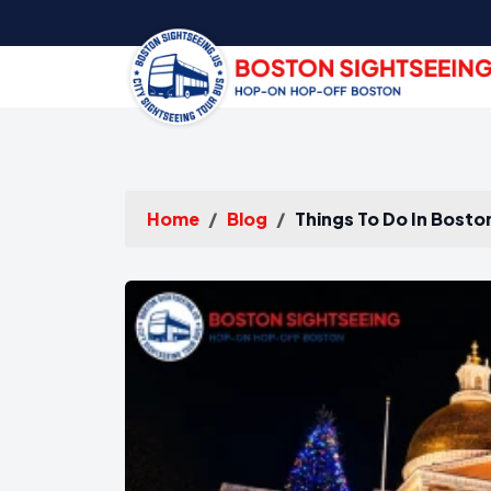
Home
Blog
Things To Do In Bosto