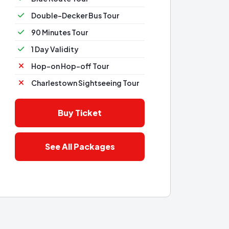
Double-Decker Bus Tour
90 Minutes Tour
1 Day Validity
Hop-on Hop-off Tour
Charlestown Sightseeing Tour
Buy Ticket
See All Packages