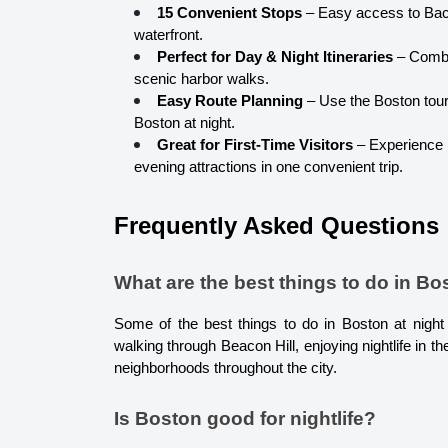
15 Convenient Stops
 – Easy access to Bac
waterfront.
Perfect for Day & Night Itineraries
 – Combi
scenic harbor walks.
Easy Route Planning
 – Use the Boston tour
Boston at night.
Great for First-Time Visitors
 – Experience
evening attractions in one convenient trip.
Frequently Asked Questions
What are the best things to do in Bo
Some of the best things to do in Boston at night in
walking through Beacon Hill, enjoying nightlife in the
neighborhoods throughout the city.
Is Boston good for nightlife?