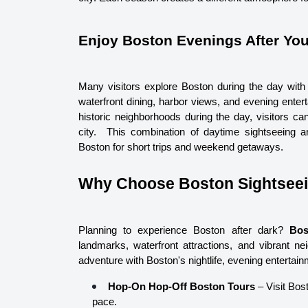
Enjoy Boston Evenings After You
Many visitors explore Boston during the day with 
waterfront dining, harbor views, and evening enter
historic neighborhoods during the day, visitors can
city.  
This combination of daytime sightseeing an
Boston for short trips and weekend getaways.
Why Choose Boston Sightsee
Planning to experience Boston after dark? 
Bos
landmarks, waterfront attractions, and vibrant ne
adventure with Boston's nightlife, evening entertai
Hop-On Hop-Off Boston Tours
 – Visit Bost
pace.