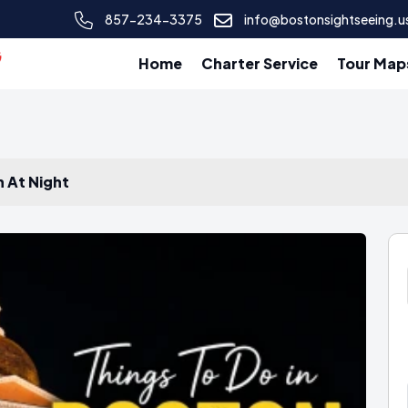
857-234-3375
info@bostonsightseeing.u
Home
Charter Service
Tour Map
n At Night