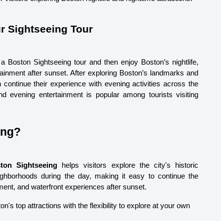
r Sightseeing Tour 
a Boston Sightseeing tour and then enjoy Boston’s nightlife, 
tainment after sunset. After exploring Boston’s landmarks and 
 continue their experience with evening activities across the 
d evening entertainment is popular among tourists visiting 
ing?
ton Sightseeing
 helps visitors explore the city's historic 
ighborhoods during the day, making it easy to continue the 
nment, and waterfront experiences after sunset.
on's top attractions with the flexibility to explore at your own 