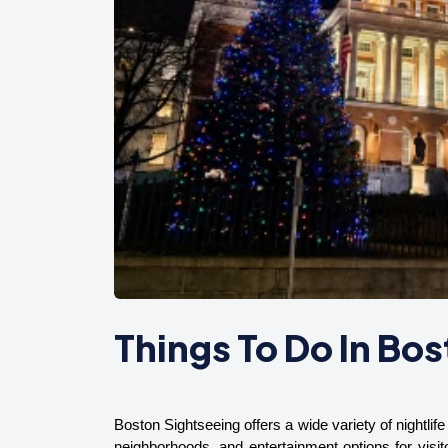
Things To Do In Bos
Boston Sightseeing offers a wide variety of nightlife 
neighborhoods, and entertainment options for visit