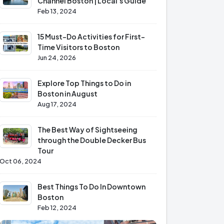
Channel Boston | Local's Guide
Feb 13, 2024
15 Must-Do Activities for First-
Time Visitors to Boston
Jun 24, 2026
Explore Top Things to Do in
Boston in August
Aug 17, 2024
The Best Way of Sightseeing
through the Double Decker Bus
Tour
Oct 06, 2024
Best Things To Do In Downtown
Boston
Feb 12, 2024