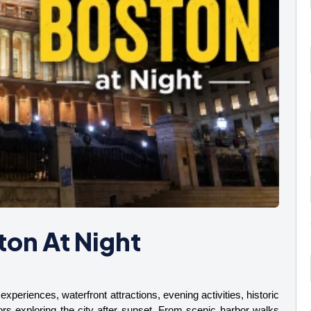
ton At Night
experiences, waterfront attractions, evening activities, historic 
ors exploring the city after sunset. From scenic harbor walks 