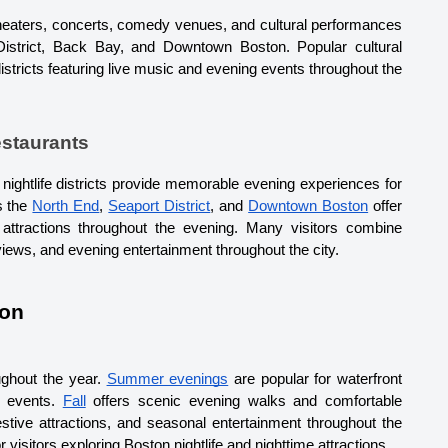
theaters, concerts, comedy venues, and cultural performances 
District, Back Bay, and Downtown Boston. 
Popular cultural 
istricts featuring live music and evening events throughout the 
estaurants
 nightlife districts provide memorable evening experiences for 
s the 
North End
, 
Seaport District
, and 
Downtown Boston
 offer 
 attractions throughout the evening. 
Many visitors combine 
views, and evening entertainment throughout the city.
ton
ughout the year. 
Summer evenings
 are popular for waterfront 
r events. 
Fall
 offers scenic evening walks and comfortable 
estive attractions, and seasonal entertainment throughout the 
visitors exploring Boston nightlife and nighttime attractions.