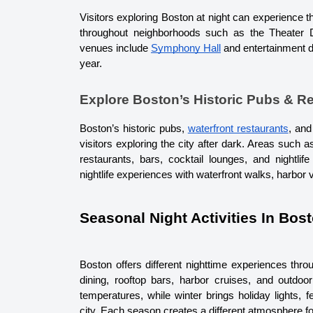
Visitors exploring Boston at night can experience 
throughout neighborhoods such as the Theater 
venues include 
Symphony Hall
 and entertainment d
year.
Explore Boston’s Historic Pubs & R
Boston’s historic pubs, 
waterfront restaurants
, and
visitors exploring the city after dark. Areas such a
restaurants, bars, cocktail lounges, and nightlife
nightlife experiences with waterfront walks, harbor 
Seasonal Night Activities In Bos
Boston offers different nighttime experiences thro
dining, rooftop bars, harbor cruises, and outdoo
temperatures, while winter brings holiday lights, f
city. 
Each season creates a different atmosphere for 