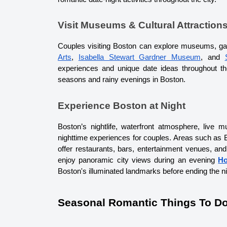
Visit Museums & Cultural Attraction
Couples visiting Boston can explore museums, galler
Arts
, 
Isabella Stewart Gardner Museum
, and 
experiences and unique date ideas throughout the
seasons and rainy evenings in Boston.
Experience Boston at Night
Boston’s nightlife, waterfront atmosphere, live 
nighttime experiences for couples. Areas such as B
offer restaurants, bars, entertainment venues, an
enjoy panoramic city views during an evening 
Ho
Boston's illuminated landmarks before ending the nig
Seasonal Romantic Things To Do