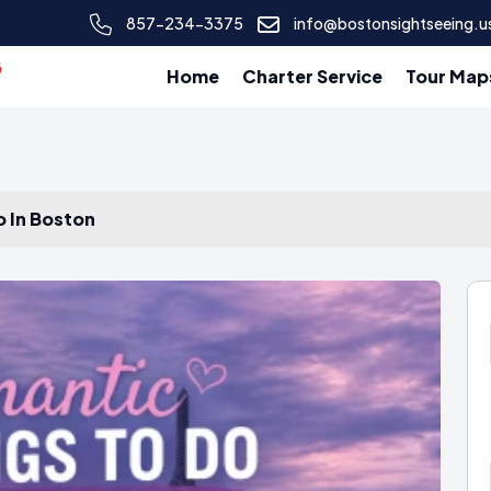
857-234-3375
info@bostonsightseeing.u
Home
Charter Service
Tour Map
o In Boston