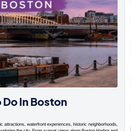
 Do In Boston
c attractions, waterfront experiences, historic neighborhoods, 
 exploring the city. From sunset views along Boston Harbor and 