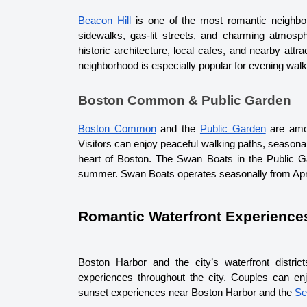
Beacon Hill
 is one of the most romantic neighbor
sidewalks, gas-lit streets, and charming atmosph
historic architecture, local cafes, and nearby at
neighborhood is especially popular for evening wal
Boston Common & Public Garden
Boston Common
 and the 
Public Garden
 are amo
Visitors can enjoy peaceful walking paths, seasonal
heart of Boston. The Swan Boats in the Public Gar
summer. Swan Boats operates seasonally from Apr
Romantic Waterfront Experience
Boston Harbor and the city’s waterfront distri
experiences throughout the city. Couples can en
sunset experiences near Boston Harbor and the 
Se