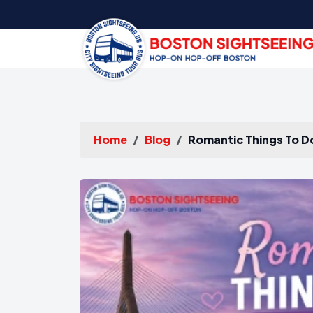
Home
Blog
Romantic Things To D