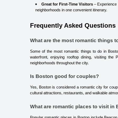
Great for First-Time Visitors
 – Experience B
neighborhoods in one convenient itinerary.
Frequently Asked Questions
What are the most romantic things t
Some of the most romantic things to do in Boston
waterfront, enjoying rooftop dining, visiting the
neighborhoods throughout the city.
Is Boston good for couples?
Yes, Boston is considered a romantic city for coupl
cultural attractions, restaurants, and walkable atm
What are romantic places to visit in
Popular romantic places in Boston include Beacon 