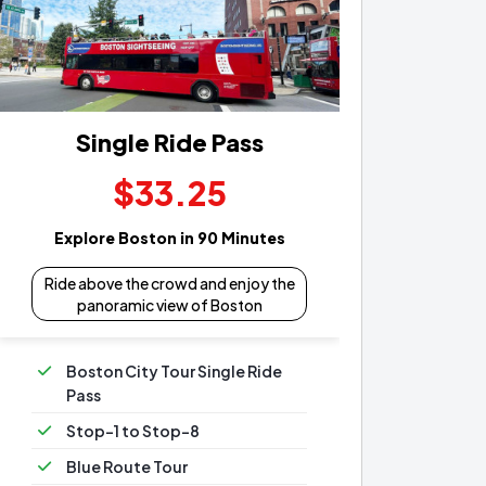
Single Ride Pass
$33.25
Explore Boston in 90 Minutes
Ride above the crowd and enjoy the
panoramic view of Boston
Boston City Tour Single Ride
Pass
Stop-1 to Stop-8
Blue Route Tour