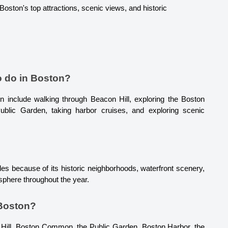
oston's top attractions, scenic views, and historic 
o do in Boston?
 include walking through Beacon Hill, exploring the Boston 
 Public Garden, taking harbor cruises, and exploring scenic 
es because of its historic neighborhoods, waterfront scenery, 
osphere throughout the year.
 Boston?
Hill, Boston Common, the Public Garden, Boston Harbor, the 