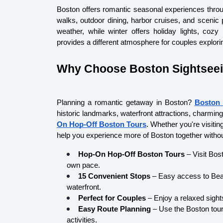
Boston offers romantic seasonal experiences throu
walks, outdoor dining, harbor cruises, and scenic p
weather, while winter offers holiday lights, cozy
provides a different atmosphere for couples explori
Why Choose Boston Sightsee
Planning a romantic getaway in Boston? 
Boston 
historic landmarks, waterfront attractions, charmin
On Hop-Off Boston Tours
. Whether you're visiti
help you experience more of Boston together without
Hop-On Hop-Off Boston Tours
 – Visit Bo
own pace.
15 Convenient Stops
 – Easy access to Bea
waterfront.
Perfect for Couples
 – Enjoy a relaxed sigh
Easy Route Planning
 – Use the Boston tou
activities.