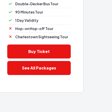
Double-Decker Bus Tour
90 Minutes Tour
1 Day Validity
Hop-on Hop-off Tour
Charlestown Sightseeing Tour
Buy Ticket
See All Packages