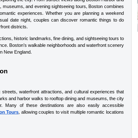
ing, museums, and evening sightseeing tours, Boston combines 
romantic experiences. Whether you are planning a weekend 
sual date night, couples can discover romantic things to do 
ont districts.
ons, historic landmarks, fine dining, and sightseeing tours to 
nce. Boston’s walkable neighborhoods and waterfront scenery 
 in New England.
ton
 streets, waterfront attractions, and cultural experiences that 
parks and harbor walks to rooftop dining and museums, the city 
r. Many of these destinations are also easily accessible 
on Tours
, allowing couples to visit multiple romantic locations 