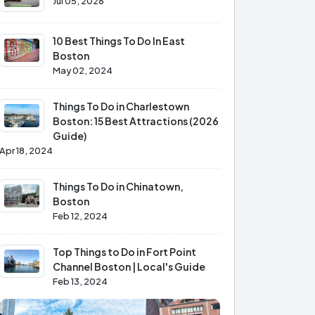
Jul 05, 2026
10 Best Things To Do In East
Boston
May 02, 2024
Things To Do in Charlestown
Boston: 15 Best Attractions (2026
Guide)
Apr 18, 2024
Things To Do in Chinatown,
Boston
Feb 12, 2024
Top Things to Do in Fort Point
Channel Boston | Local's Guide
Feb 13, 2024