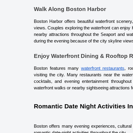
Walk Along Boston Harbor
Boston Harbor offers beautiful waterfront scenery
views. Couples exploring the waterfront can enjoy H
nearby attractions throughout the Seaport and wate
during the evening because of the city skyline vie
Enjoy Waterfront Dining & Rooftop 
Boston features many 
waterfront restaurants
, ro
visiting the city. Many restaurants near the wate
cocktails, and evening entertainment throughout
waterfront walks or nearby sightseeing attractions 
Romantic Date Night Activities I
Boston offers many evening experiences, cultural a
romantic date-night activities throughout the city.