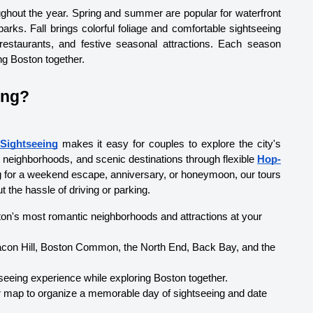
ghout the year. Spring and summer are popular for waterfront 
arks. Fall brings colorful foliage and comfortable sightseeing 
 restaurants, and festive seasonal attractions. Each season 
ng Boston together.
ing?
Sightseeing
 makes it easy for couples to explore the city's 
g neighborhoods, and scenic destinations through flexible 
Hop-
ng for a weekend escape, anniversary, or honeymoon, our tours 
 the hassle of driving or parking.
ston's most romantic neighborhoods and attractions at your 
con Hill, Boston Common, the North End, Back Bay, and the 
tseeing experience while exploring Boston together.
r map to organize a memorable day of sightseeing and date 