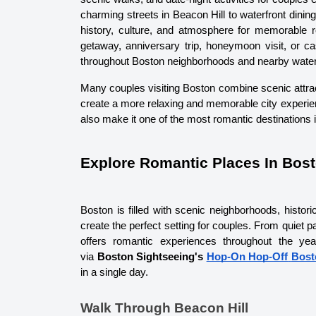
charming streets in Beacon Hill to waterfront din
history, culture, and atmosphere for memorable 
getaway, anniversary trip, honeymoon visit, or ca
throughout Boston neighborhoods and nearby waterfr
Many couples visiting Boston combine scenic attracti
create a more relaxing and memorable city experie
also make it one of the most romantic destinations
Explore Romantic Places In Bos
Boston is filled with scenic neighborhoods, historic
create the perfect setting for couples. From quiet 
offers romantic experiences throughout the yea
via 
Boston Sightseeing's 
Hop-On Hop-Off
Bost
in a single day. 
Walk Through Beacon Hill