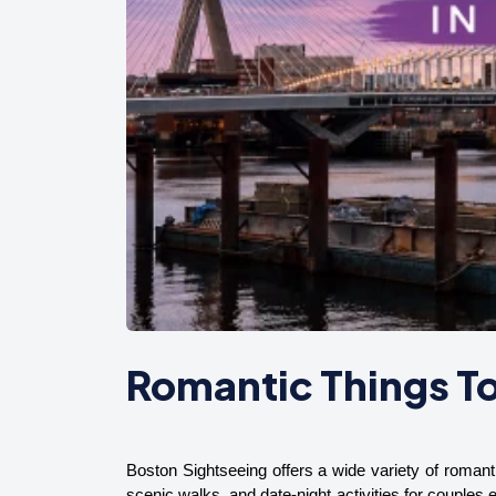
Romantic Things To
Boston Sightseeing offers a wide variety of romanti
scenic walks, and date-night activities for couples