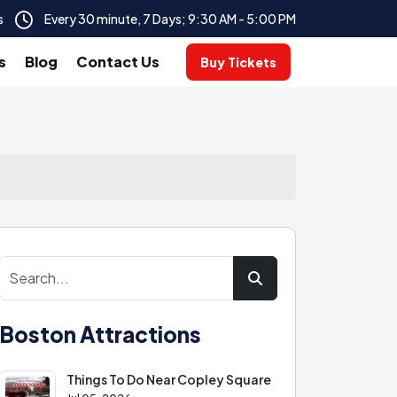
s
Every 30 minute, 7 Days; 9:30 AM - 5:00 PM
s
Blog
Contact Us
Buy Tickets
Boston Attractions
Things To Do Near Copley Square