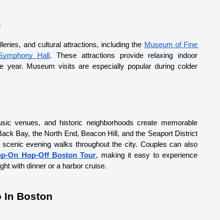
s
ies, and cultural attractions, including the 
Museum of Fine 
Symphony Hall
. These attractions provide relaxing indoor 
 year. Museum visits are especially popular during colder 
music venues, and historic neighborhoods create memorable 
ack Bay, the North End, Beacon Hill, and the Seaport District 
d scenic evening walks throughout the city. Couples can also 
p-On Hop-Off Boston Tour
, making it easy to experience 
ht with dinner or a harbor cruise.
 In Boston