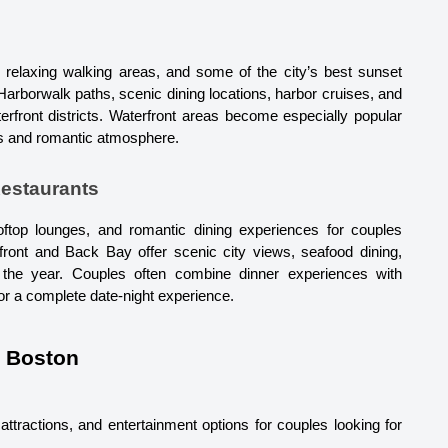
, relaxing walking areas, and some of the city’s best sunset 
arborwalk paths, scenic dining locations, harbor cruises, and 
rfront districts. Waterfront areas become especially popular 
ws and romantic atmosphere.
Restaurants
oftop lounges, and romantic dining experiences for couples 
rfront and Back Bay offer scenic city views, seafood dining, 
 the year. Couples often combine dinner experiences with 
for a complete date-night experience.
n Boston
ttractions, and entertainment options for couples looking for 