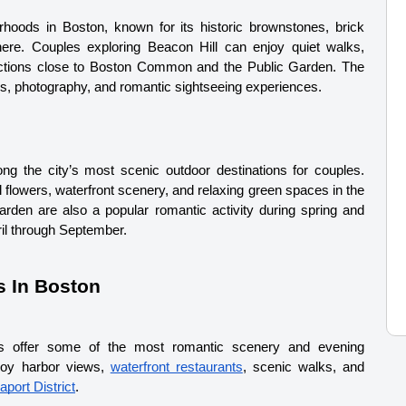
hoods in Boston, known for its historic brownstones, brick 
ere. Couples exploring Beacon Hill can enjoy quiet walks, 
tractions close to Boston Common and the Public Garden. The 
ks, photography, and romantic sightseeing experiences.
ng the city’s most scenic outdoor destinations for couples. 
 flowers, waterfront scenery, and relaxing green spaces in the 
den are also a popular romantic activity during spring and 
il through September.
s In Boston
cts offer some of the most romantic scenery and evening 
joy harbor views, 
waterfront restaurants
, scenic walks, and 
aport District
.