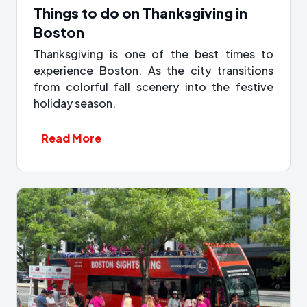
Things to do on Thanksgiving in
Boston
Thanksgiving is one of the best times to
experience Boston. As the city transitions
from colorful fall scenery into the festive
holiday season.
Read More