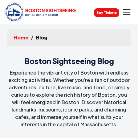
Buy Tickets
Home
Blog
Boston Sightseeing Blog
Experience the vibrant city of Boston with endless
exciting activities. Whether you're a fan of outdoor
adventures, culture, live music, and food, or simply
curious to explore the rich history of Boston, you
will feel energized in Boston. Discover historical
landmarks, museums, iconic parks, and charming
cafes, and immerse yourself in what suits your
interests in the capital of Massachusetts.