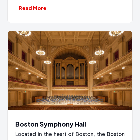
Read More
Boston Symphony Hall
Located in the heart of Boston, the Boston