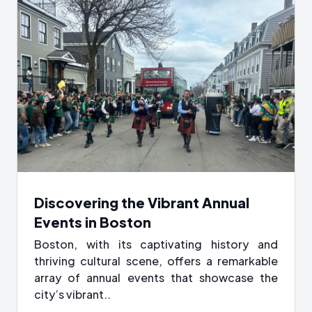
Discovering the Vibrant Annual
Events in Boston
Boston, with its captivating history and
thriving cultural scene, offers a remarkable
array of annual events that showcase the
city’s vibrant..