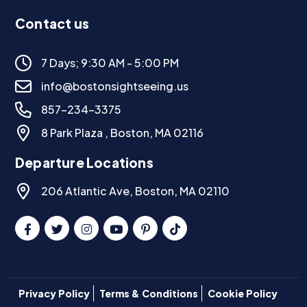
Contact us
7 Days; 9:30 AM - 5:00 PM
info@bostonsightseeing.us
857-234-3375
8 Park Plaza , Boston, MA 02116
Departure Locations
206 Atlantic Ave, Boston, MA 02110
Privacy Policy
Terms & Conditions
Cookie Policy