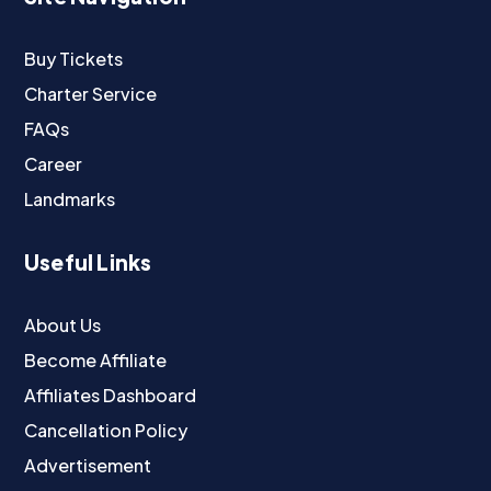
Buy Tickets
Charter Service
FAQs
Career
Landmarks
Useful Links
About Us
Become Affiliate
Affiliates Dashboard
Cancellation Policy
Advertisement