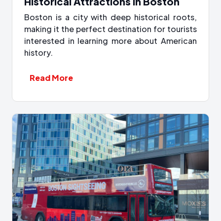
Historical Attractions in Boston
Boston is a city with deep historical roots,
making it the perfect destination for tourists
interested in learning more about American
history.
Read More