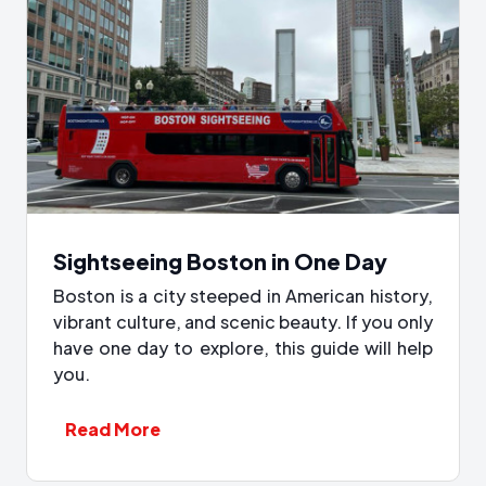
Sightseeing Boston in One Day
Boston is a city steeped in American history,
vibrant culture, and scenic beauty. If you only
have one day to explore, this guide will help
you.
Read More