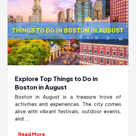
Explore Top Things to Do in
Boston in August
Boston in August is a treasure trove of
activities and experiences. The city comes
alive with vibrant festivals, outdoor events,
and ...
Read More