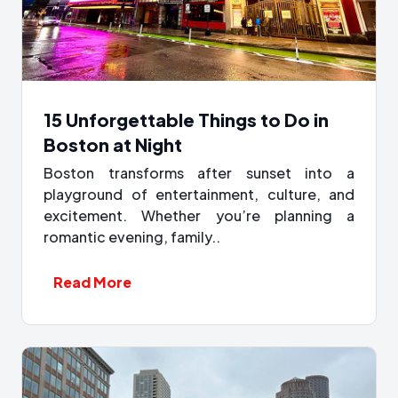
15 Unforgettable Things to Do in
Boston at Night
Boston transforms after sunset into a
playground of entertainment, culture, and
excitement. Whether you’re planning a
romantic evening, family..
Read More