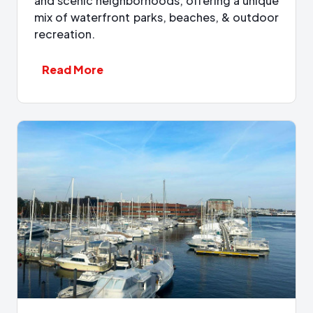
and scenic neighborhoods, offering a unique
mix of waterfront parks, beaches, & outdoor
recreation.
Read More