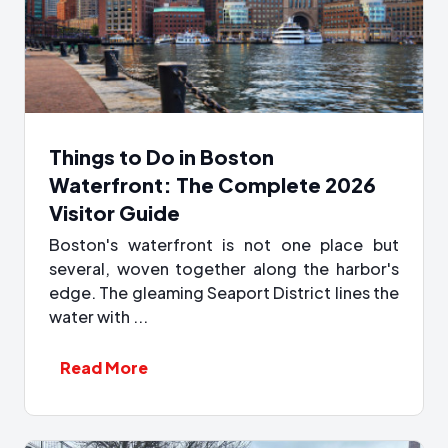
Things to Do in Boston
Waterfront: The Complete 2026
Visitor Guide
Boston's waterfront is not one place but
several, woven together along the harbor's
edge. The gleaming Seaport District lines the
water with ...
Read More