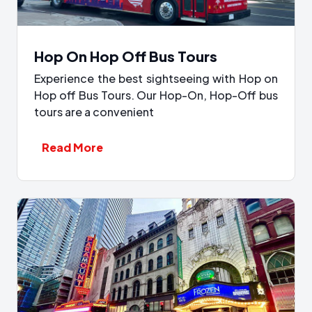
Hop On Hop Off Bus Tours
Experience the best sightseeing with Hop on
Hop off Bus Tours. Our Hop-On, Hop-Off bus
tours are a convenient
Read More