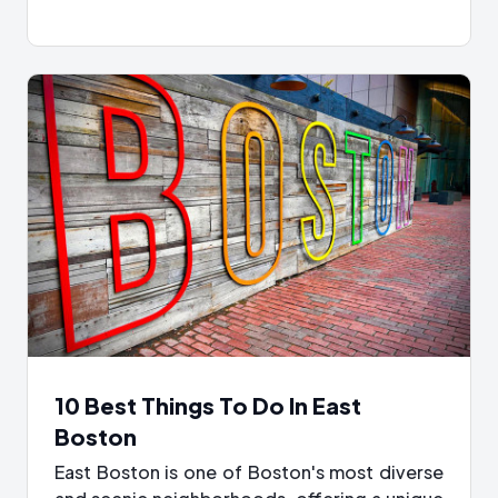
10 Best Things To Do In East
Boston
East Boston is one of Boston's most diverse