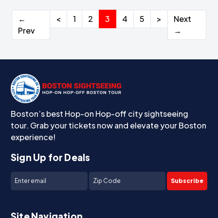
←
<
1
2
3
4
5
>
Next
Prev
→
Boston’s best Hop-on Hop-off city sightseeing
tour. Grab your tickets now and elevate your Boston
experience!
Sign Up for Deals
Subscribe
Site Navigation