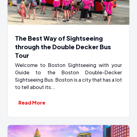
The Best Way of Sightseeing
through the Double Decker Bus
Tour
Welcome to Boston Sightseeing with your
Guide to the Boston Double-Decker
Sightseeing Bus. Boston is a city that has a lot
to tell about its...
Read More