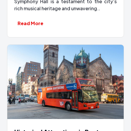
Symphony Hall is a testament to the city’s
rich musical heritage and unwavering..
Read More