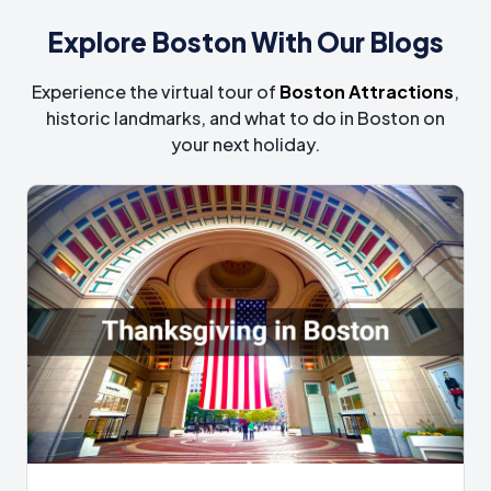
Explore Boston With Our Blogs
Experience the virtual tour of
Boston Attractions
,
historic landmarks, and what to do in Boston on
your next holiday.