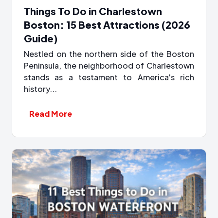
Things To Do in Charlestown
Boston: 15 Best Attractions (2026
Guide)
Nestled on the northern side of the Boston
Peninsula, the neighborhood of Charlestown
stands as a testament to America's rich
history...
Read More