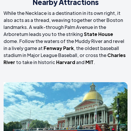
Nearby Attractions
While the Necklace is a destination in its own right, it
also acts as a thread, weaving together other Boston
landmarks. A walk-through Palm Avenue in the
Arboretum leads you to the striking
State House
dome. Follow the waters of the Muddy River and revel
in a lively game at
Fenway Park
, the oldest baseball
stadium in Major League Baseball, or cross the
Charles
River
to take in historic
Harvard
and
MIT
.