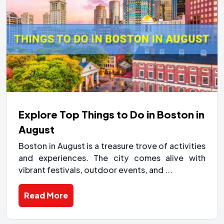
Explore Top Things to Do in Boston in
August
Boston in August is a treasure trove of activities
and experiences. The city comes alive with
vibrant festivals, outdoor events, and ...
Read More