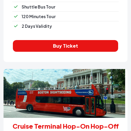
Shuttle Bus Tour
120 Minutes Tour
2 Days Validity
Buy Ticket
Cruise Terminal Hop-On Hop-Off