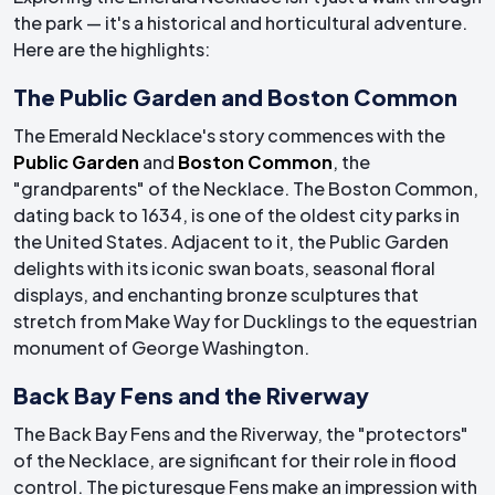
the park — it's a historical and horticultural adventure.
Here are the highlights:
The Public Garden and Boston Common
The Emerald Necklace's story commences with the
Public Garden
and
Boston Common
, the
"grandparents" of the Necklace. The Boston Common,
dating back to 1634, is one of the oldest city parks in
the United States. Adjacent to it, the Public Garden
delights with its iconic swan boats, seasonal floral
displays, and enchanting bronze sculptures that
stretch from Make Way for Ducklings to the equestrian
monument of George Washington.
Back Bay Fens and the Riverway
The Back Bay Fens and the Riverway, the "protectors"
of the Necklace, are significant for their role in flood
control. The picturesque Fens make an impression with