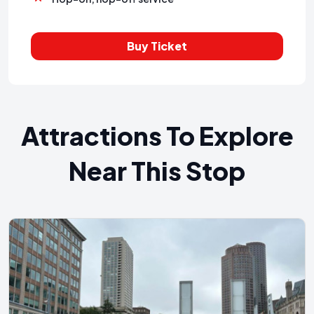
Buy Ticket
Attractions To Explore
Near This Stop