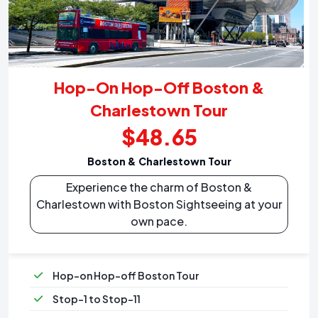
Hop-On Hop-Off Boston &
Charlestown Tour
$48.65
Boston & Charlestown Tour
Experience the charm of Boston &
Charlestown with Boston Sightseeing at your
own pace.
Hop-on Hop-off Boston Tour
Stop-1 to Stop-11