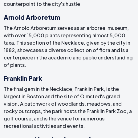
counterpoint to the city's hustle.
Arnold Arboretum
The Arnold Arboretum serves as an arboreal museum,
with over 15,000 plants representing almost 5,000
taxa. This section of the Necklace, given by the city in
1882, showcases a diverse collection of flora and is a
centerpiece in the academic and public understanding
of plants.
Franklin Park
The final gem in the Necklace, Franklin Park, is the
largest in Boston and the site of Olmsted's grand
vision. A patchwork of woodlands, meadows, and
rocky outcrops, the park hosts the Franklin Park Zoo, a
golf course, and is the venue for numerous
recreational activities and events.