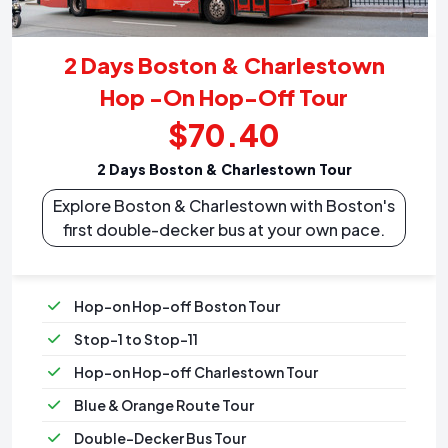
2 Days Boston & Charlestown
Hop -On Hop-Off Tour
$70.40
2 Days Boston & Charlestown Tour
Explore Boston & Charlestown with Boston's
first double-decker bus at your own pace.
Hop-on Hop-off Boston Tour
Stop-1 to Stop-11
Hop-on Hop-off Charlestown Tour
Blue & Orange Route Tour
Double-Decker Bus Tour