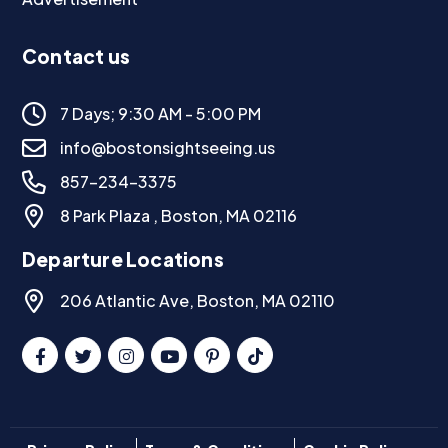
Contact us
7 Days; 9:30 AM - 5:00 PM
info@bostonsightseeing.us
857-234-3375
8 Park Plaza , Boston, MA 02116
Departure Locations
206 Atlantic Ave, Boston, MA 02110