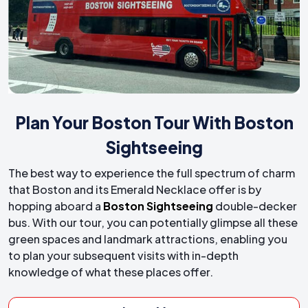
Plan Your Boston Tour With Boston
Sightseeing
The best way to experience the full spectrum of charm
that Boston and its Emerald Necklace offer is by
hopping aboard a
Boston Sightseeing
double-decker
bus. With our tour, you can potentially glimpse all these
green spaces and landmark attractions, enabling you
to plan your subsequent visits with in-depth
knowledge of what these places offer.