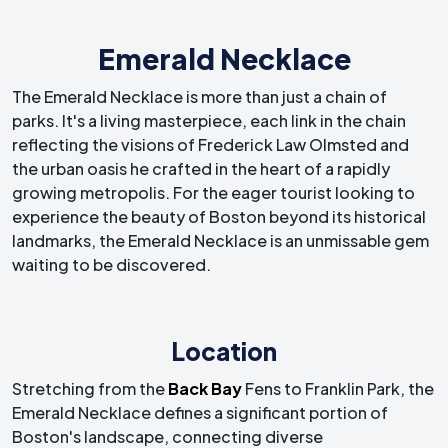
Emerald Necklace
The Emerald Necklace is more than just a chain of
parks. It's a living masterpiece, each link in the chain
reflecting the visions of Frederick Law Olmsted and
the urban oasis he crafted in the heart of a rapidly
growing metropolis. For the eager tourist looking to
experience the beauty of Boston beyond its historical
landmarks, the Emerald Necklace is an unmissable gem
waiting to be discovered.
Location
Stretching from the
Back Bay
Fens to Franklin Park, the
Emerald Necklace defines a significant portion of
Boston's landscape, connecting diverse