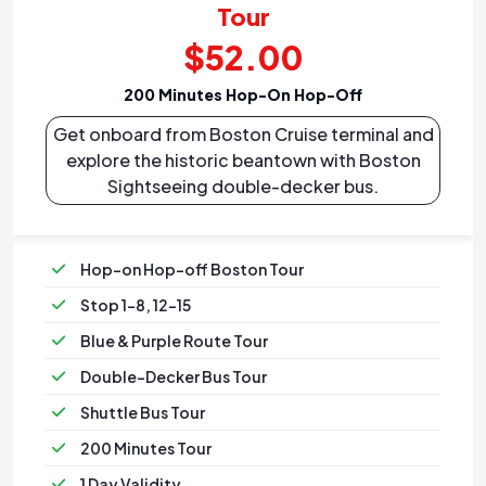
Tour
$52.00
200 Minutes Hop-On Hop-Off
Get onboard from Boston Cruise terminal and
explore the historic beantown with Boston
Sightseeing double-decker bus.
Hop-on Hop-off Boston Tour
Stop 1-8, 12-15
Blue & Purple Route Tour
Double-Decker Bus Tour
Shuttle Bus Tour
200 Minutes Tour
1 Day Validity