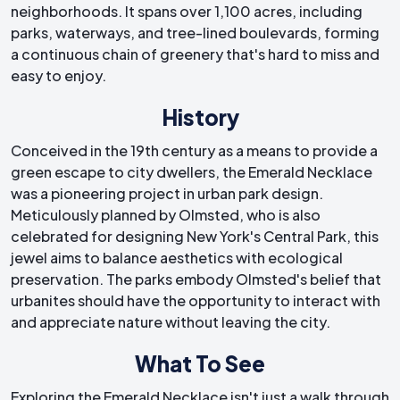
neighborhoods. It spans over 1,100 acres, including
parks, waterways, and tree-lined boulevards, forming
a continuous chain of greenery that's hard to miss and
easy to enjoy.
History
Conceived in the 19th century as a means to provide a
green escape to city dwellers, the Emerald Necklace
was a pioneering project in urban park design.
Meticulously planned by Olmsted, who is also
celebrated for designing New York's Central Park, this
jewel aims to balance aesthetics with ecological
preservation. The parks embody Olmsted's belief that
urbanites should have the opportunity to interact with
and appreciate nature without leaving the city.
What To See
Exploring the Emerald Necklace isn't just a walk through