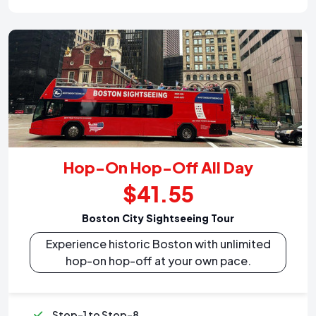
Hop-On Hop-Off All Day
$41.55
Boston City Sightseeing Tour
Experience historic Boston with unlimited
hop-on hop-off at your own pace.
Stop-1 to Stop-8