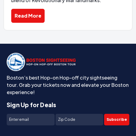
blend of Revolutionary War landmarks.
Read More
Boston’s best Hop-on Hop-off city sightseeing
tour. Grab your tickets now and elevate your Boston
experience!
Sign Up for Deals
Subscribe