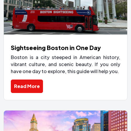
Sightseeing Boston in One Day
Boston is a city steeped in American history,
vibrant culture, and scenic beauty. If you only
have one day to explore, this guide will help you.
Read More