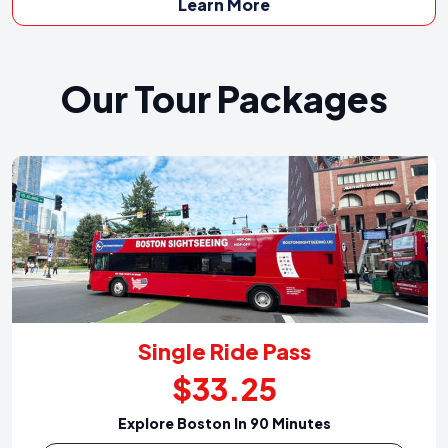
Learn More
Our Tour Packages
Single Ride Pass
$33.25
Explore Boston In 90 Minutes