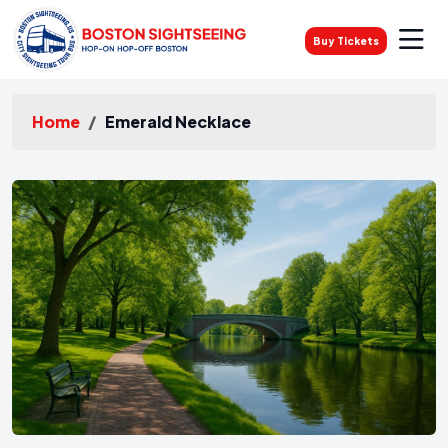
Buy Tickets
Home
Emerald Necklace