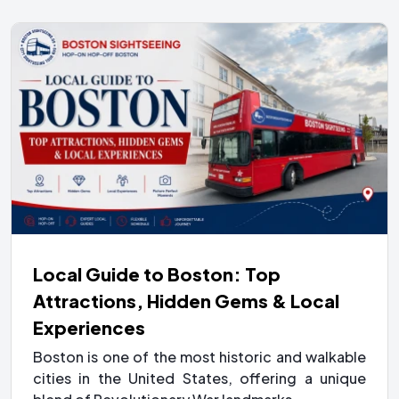
Local Guide to Boston: Top
Attractions, Hidden Gems & Local
Experiences
Boston is one of the most historic and walkable
cities in the United States, offering a unique