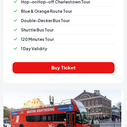
Hop-on Hop-off Charlestown Tour
Blue & Orange Route Tour
Double-Decker Bus Tour
Shuttle Bus Tour
120 Minutes Tour
1 Day Validity
Buy Ticket