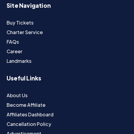
Site Navigation
Buy Tickets
Charter Service
FAQs
Career
Landmarks
Useful Links
About Us
Become Affiliate
Affiliates Dashboard
Cancellation Policy
Advertisement