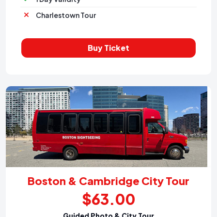
Charlestown Tour
Buy Ticket
Boston & Cambridge City Tour
$63.00
Guided Photo & City Tour