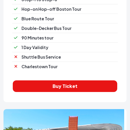
Hop-on Hop-off Boston Tour
Blue Route Tour
Double-Decker Bus Tour
90 Minutes tour
1 Day Validity
Shuttle Bus Service
Charlestown Tour
Buy Ticket