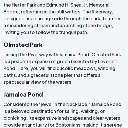
the Herter Park and Edmund H. Shea, Jr. Memorial
Bridge, reflecting in the still waters. The Riverway,
designed as a carriage ride through the park, features
a meandering stream and an arching stone bridge,
inviting you to follow the tranquil path.
Olmsted Park
Linking the Riverway with Jamaica Pond, Olmsted Park
is a peaceful expanse of green bisected by Leverett
Pond. Here, you will find bucolic meadows, winding
paths, and a graceful stone pier that offers a
spectacular view of the waters.
Jamaica Pond
Considered the "jewel in the Necklace," Jamaica Pond
is a beloved destination for sailing, walking, or
picnicking. Its expansive landscapes and clear waters
provide a sanctuary for Bostonians, making it a serene