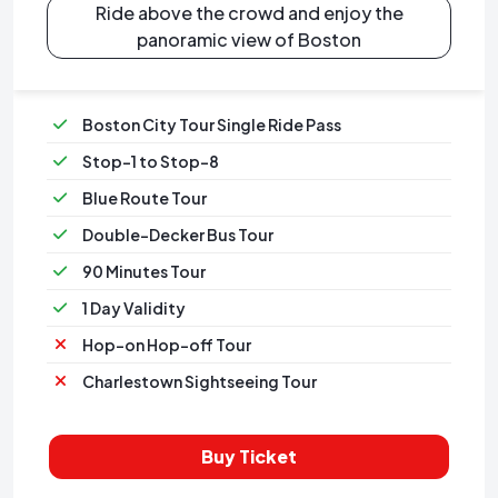
Ride above the crowd and enjoy the
panoramic view of Boston
Boston City Tour Single Ride Pass
Stop-1 to Stop-8
Blue Route Tour
Double-Decker Bus Tour
90 Minutes Tour
1 Day Validity
Hop-on Hop-off Tour
Charlestown Sightseeing Tour
Buy Ticket