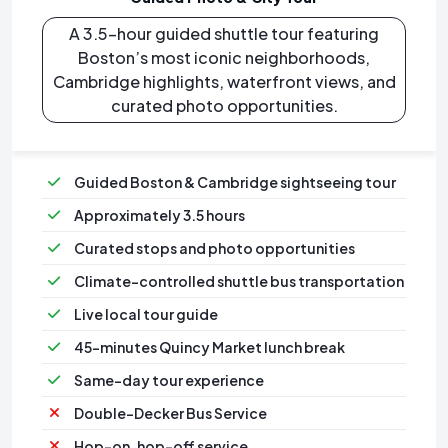
A 3.5-hour guided shuttle tour featuring
Boston’s most iconic neighborhoods,
Cambridge highlights, waterfront views, and
curated photo opportunities.
Guided Boston & Cambridge sightseeing tour
Approximately 3.5 hours
Curated stops and photo opportunities
Climate-controlled shuttle bus transportation
⁠Live local tour guide
⁠45-minutes Quincy Market lunch break
Same-day tour experience
Double-Decker Bus Service
Hop-on, hop-off service